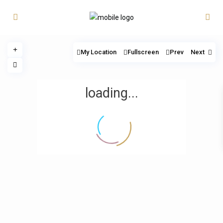
My Location
Fullscreen
Prev
Next
loading...