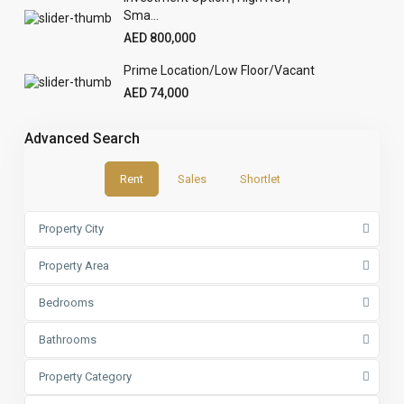
Sma...
AED 800,000
Prime Location/Low Floor/Vacant
AED 74,000
Advanced Search
Rent
Sales
Shortlet
Property City
Property Area
Bedrooms
Bathrooms
Property Category