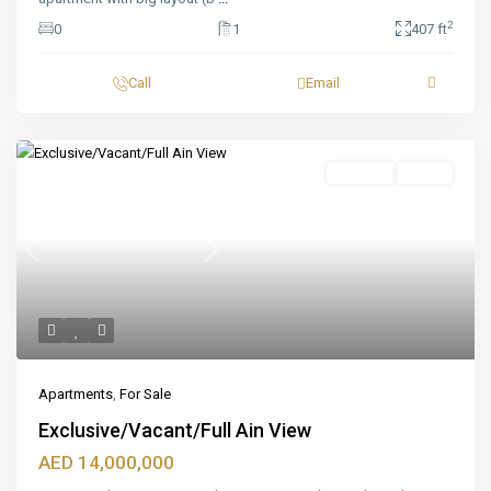
2
0
1
407 ft
Call
Email
Featured
For Sale
Ready
Previous
Next
Apartments
,
For Sale
Exclusive/Vacant/Full Ain View
AED 14,000,000