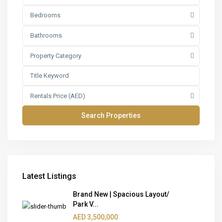
Bedrooms
Bathrooms
Property Category
Rentals Price (AED)
Latest Listings
Brand New | Spacious Layout/
Park V...
AED 3,500,000