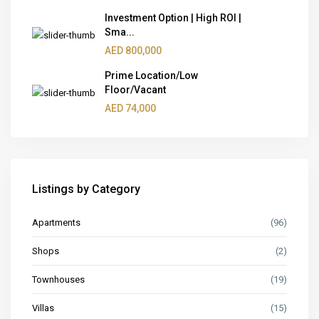
Investment Option | High ROI |
Sma...
AED 800,000
Prime Location/Low
Floor/Vacant
AED 74,000
Listings by Category
Apartments
(96)
Shops
(2)
Townhouses
(19)
Villas
(15)