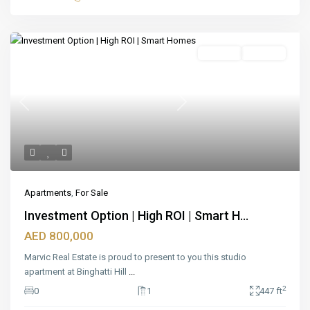
Featured
For Sale
Off_plan
Previous
Next
Apartments
,
For Sale
Investment Option | High ROI | Smart H...
AED 800,000
Marvic Real Estate is proud to present to you this studio
apartment at Binghatti Hill
...
2
0
1
447 ft