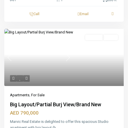
Call
Email
Featured
For Sale
Ready
Previous
Next
Apartments
,
For Sale
Big Layout/Partial Burj View/Brand New
AED 790,000
Marvic Real Estate is delighted to offer this spacious Studio
apartment with big layout (b
...