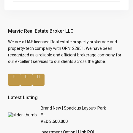
Marvic Real Estate Broker LLC
We are a UAE licensed Real estate property brokerage and
property-tech company with ORN: 22851. We have been
recognized as a reliable and efficient brokerage company for
our excellent services to our clients across the globe.
Latest Listing
Brand New | Spacious Layout/ Park
V...
AED 3,500,000
Investment Option | High ROI |