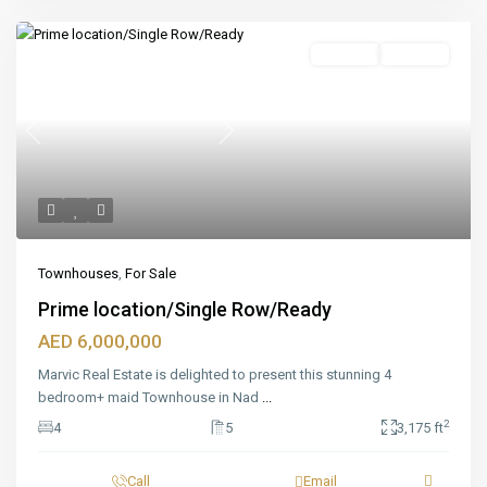
Featured
For Sale
Off_plan
Previous
Next
Townhouses
,
For Sale
Prime location/Single Row/Ready
AED 6,000,000
Marvic Real Estate is delighted to present this stunning 4
bedroom+ maid Townhouse in Nad
...
2
4
5
3,175 ft
Call
Email