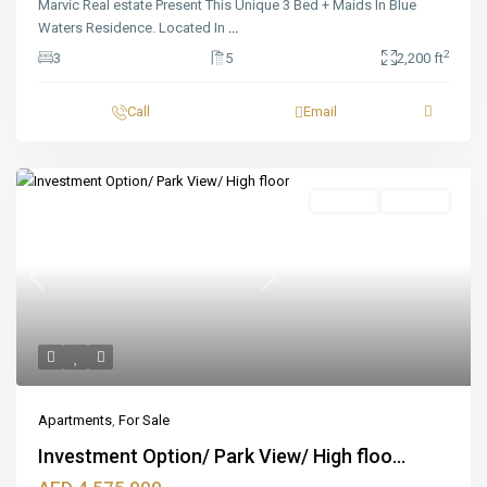
Marvic Real estate Present This Unique 3 Bed + Maids In Blue
Waters Residence. Located In
...
2
3
5
2,200 ft
Call
Email
Featured
For Sale
Off_plan
Previous
Next
Apartments
,
For Sale
Investment Option/ Park View/ High floo...