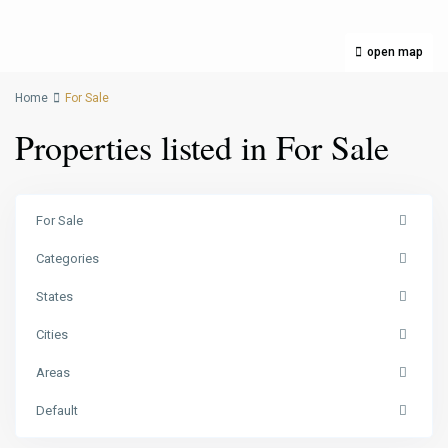
open map
Home
For Sale
Properties listed in For Sale
For Sale
Categories
States
Cities
Areas
Default