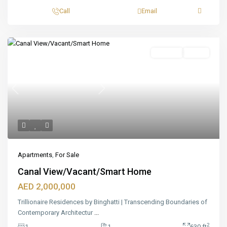
Call
Email
Featured
For Sale
Ready
Previous
Next
Apartments
,
For Sale
Canal View/Vacant/Smart Home
AED 2,000,000
Trillionaire Residences by Binghatti | Transcending Boundaries of
Contemporary Architectur
...
2
1
1
630 ft