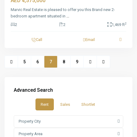
AED 4,575,000
Marvic Real Estate is pleased to offer you this Brand new 2-
bedroom apartment situated in
...
2
2
2
1,469 ft
Call
Email
5
6
7
8
9
Advanced Search
Rent
Sales
Shortlet
Property City
Property Area