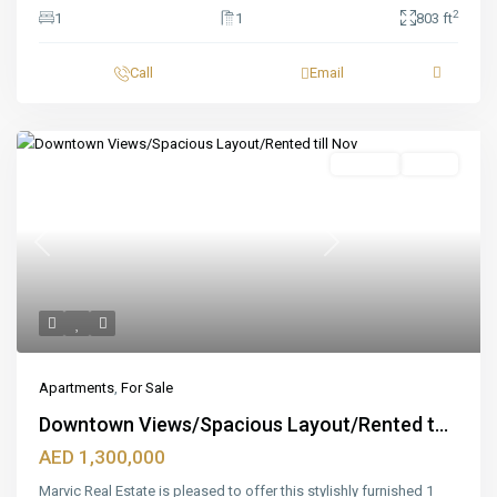
2
1
1
803 ft
Call
Email
Featured
For Sale
Ready
Previous
Next
Apartments
,
For Sale
Downtown Views/Spacious Layout/Rented t...
AED 1,300,000
Marvic Real Estate is pleased to offer this stylishly furnished 1