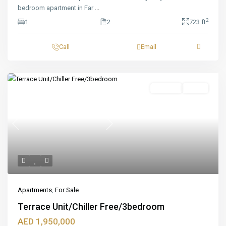
bedroom apartment in Far
...
2
1
2
723 ft
Call
Email
Featured
For Sale
Ready
Previous
Next
Apartments
,
For Sale
Terrace Unit/Chiller Free/3bedroom
AED 1,950,000