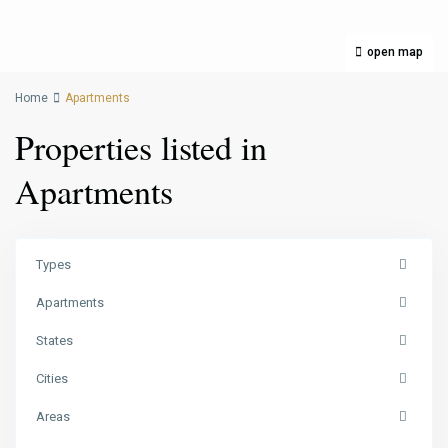
open map
Home
Apartments
Properties listed in
Apartments
Types
Apartments
States
Cities
Areas