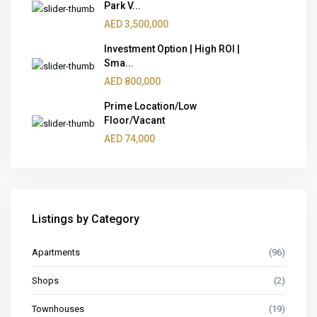
Park V...
AED 3,500,000
Investment Option | High ROI |
Sma...
AED 800,000
Prime Location/Low
Floor/Vacant
AED 74,000
Listings by Category
Apartments
(96)
Shops
(2)
Townhouses
(19)