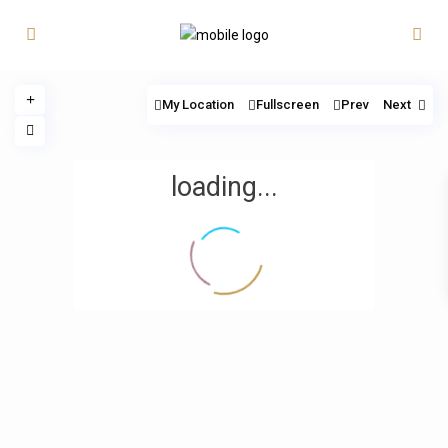
My Location
Fullscreen
Prev
Next
loading...