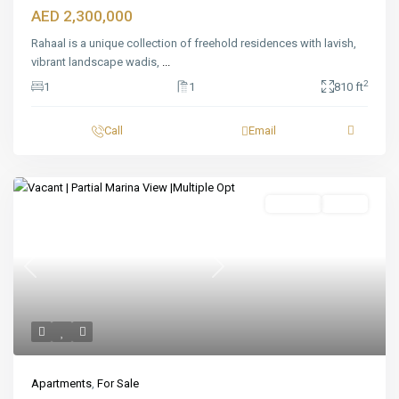
AED 2,300,000
Rahaal is a unique collection of freehold residences with lavish,
vibrant landscape wadis,
...
2
1
1
810 ft
Call
Email
Featured
For Sale
Ready
Previous
Next
Apartments
,
For Sale