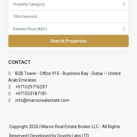
Property Category
Rentals Price (AED)
CONTACT
B2B Tower - Office 915 - Business Bay - Dubai — United
Arab Emirates.
+971529716297
+971553187181
info@marvicrealestate.com
Copyright 2026 | Marvic Real Estate Broker LLC - All Rights
Reserved | Developed by Dovichi Labs LTD