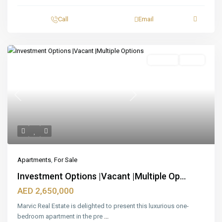
Call
Email
Featured
For Sale
Ready
Previous
Next
Apartments
,
For Sale
Investment Options |Vacant |Multiple Op...
AED 2,650,000
Marvic Real Estate is delighted to present this luxurious one-
bedroom apartment in the pre
...