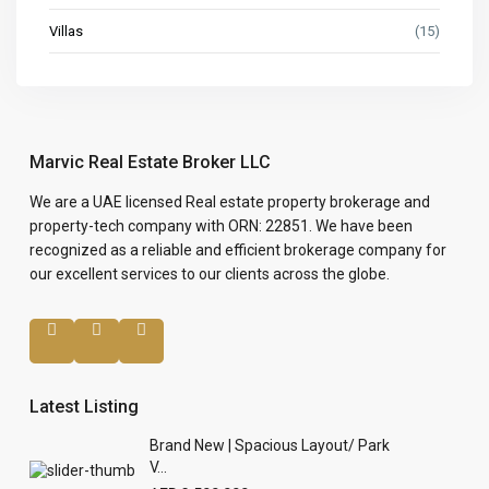
Villas
(15)
Marvic Real Estate Broker LLC
We are a UAE licensed Real estate property brokerage and
property-tech company with ORN: 22851. We have been
recognized as a reliable and efficient brokerage company for
our excellent services to our clients across the globe.
Latest Listing
Brand New | Spacious Layout/ Park
V...