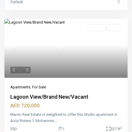
Default
Featured
For Sale
Ready
Previous
Next
Apartments
,
For Sale
Lagoon View/Brand New/Vacant
AED 720,000
Marvic Real Estate is delighted to offer this Studio apartment in
Azizi Riviera 1, Mohamme
...
2
0
1
327 ft