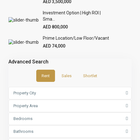
AED 3,500,000
Investment Option | High ROI |
Sma...
AED 800,000
Prime Location/Low Floor/Vacant
AED 74,000
Advanced Search
Rent
Sales
Shortlet
Property City
Property Area
Bedrooms
Bathrooms