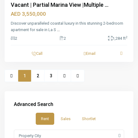
Vacant | Partial Marina View |Multiple ...
AED 3,550,000
Discover unparalleled coastal luxury in this stunning 2-bedroom
apartment for sale in La S
...
2
2
2
1,284 ft
Call
Email
1
2
3
Advanced Search
Rent
Sales
Shortlet
Property City