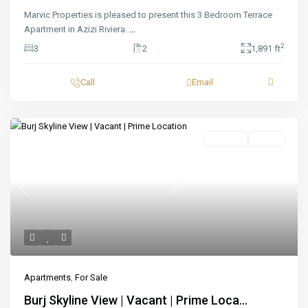
Marvic Properties is pleased to present this 3 Bedroom Terrace
Apartment in Azizi Riviera.
...
2
3
2
1,891 ft
Call
Email
Featured
For Sale
Ready
Previous
Next
Apartments
,
For Sale
Burj Skyline View | Vacant | Prime Loca...