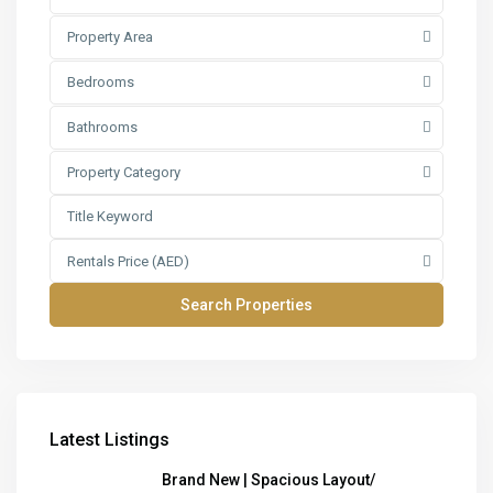
Property Area
Bedrooms
Bathrooms
Property Category
Rentals Price (AED)
Latest Listings
Brand New | Spacious Layout/