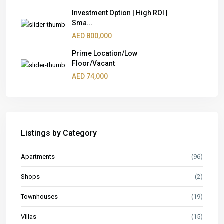
Investment Option | High ROI |
Sma...
AED 800,000
Prime Location/Low
Floor/Vacant
AED 74,000
Listings by Category
Apartments
(96)
Shops
(2)
Townhouses
(19)
Villas
(15)