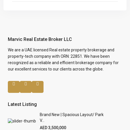
Marvic Real Estate Broker LLC
We are a UAE licensed Real estate property brokerage and
property-tech company with ORN: 22851. We have been
recognized as a reliable and efficient brokerage company for
our excellent services to our clients across the globe.
Latest Listing
Brand New | Spacious Layout/ Park
V...
AED 3,500,000