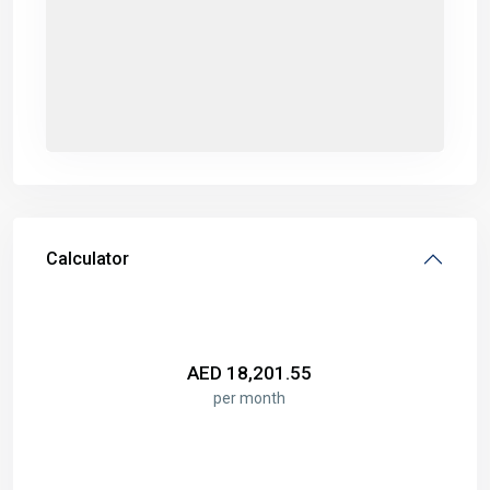
Calculator
AED
18,201.55
per month