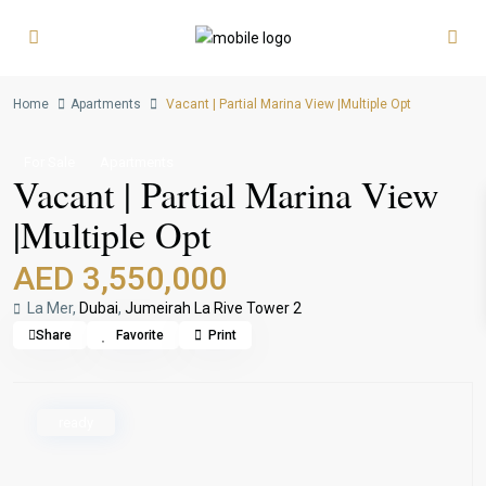
Home
Apartments
Vacant | Partial Marina View |Multiple Opt
For Sale
Apartments
Vacant | Partial Marina View
|Multiple Opt
AED 3,550,000
La Mer,
Dubai
,
Jumeirah La Rive Tower 2
Share
Favorite
Print
ready