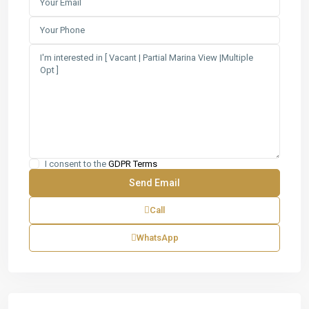
I consent to the
GDPR Terms
Call
WhatsApp