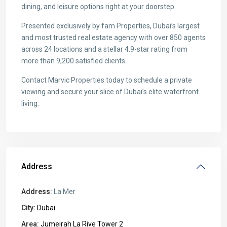
dining, and leisure options right at your doorstep.
Presented exclusively by fam Properties, Dubai’s largest
and most trusted real estate agency with over 850 agents
across 24 locations and a stellar 4.9-star rating from
more than 9,200 satisfied clients.
Contact Marvic Properties today to schedule a private
viewing and secure your slice of Dubai’s elite waterfront
living.
Address
Address:
La Mer
City:
Dubai
Area:
Jumeirah La Rive Tower 2