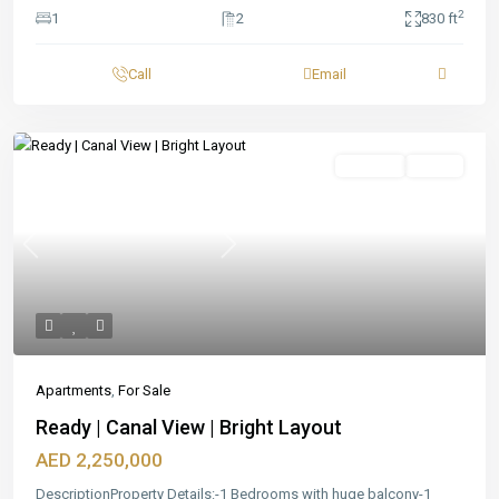
2
1
2
830 ft
Call
Email
Featured
For Sale
Ready
Previous
Next
Apartments
,
For Sale
Ready | Canal View | Bright Layout
AED 2,250,000
DescriptionProperty Details:-1 Bedrooms with huge balcony-1