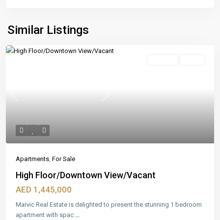
Similar Listings
Featured
For Sale
Ready
Previous
Next
Apartments
,
For Sale
High Floor/Downtown View/Vacant
AED 1,445,000
Marvic Real Estate is delighted to present the stunning 1 bedroom
apartment with spac
...