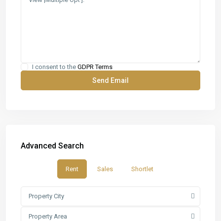
I consent to the
GDPR Terms
Advanced Search
Rent
Sales
Shortlet
Property City
Property Area