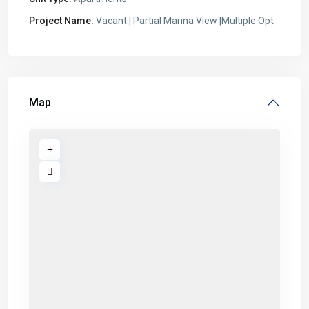
Project Name:
Vacant | Partial Marina View |Multiple Opt
Map