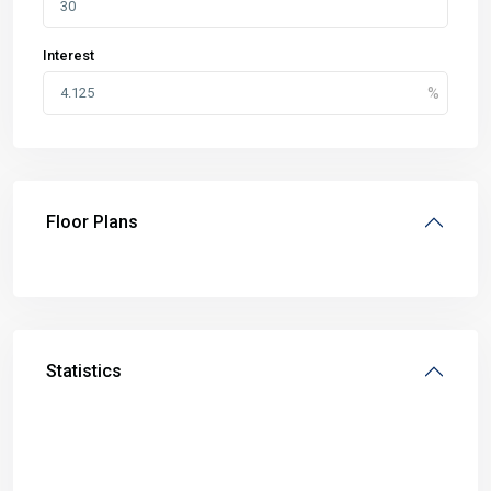
Interest
Floor Plans
Statistics