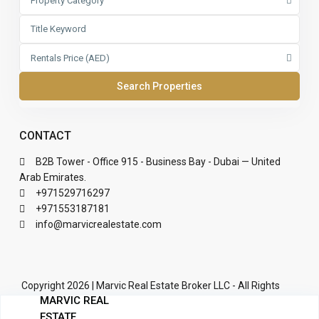
Property Category
Rentals Price (AED)
CONTACT
B2B Tower - Office 915 - Business Bay - Dubai — United
Arab Emirates.
+971529716297
+971553187181
info@marvicrealestate.com
Copyright 2026 | Marvic Real Estate Broker LLC - All Rights
MARVIC REAL
Reserved | Developed by Dovichi Labs LTD
ESTATE