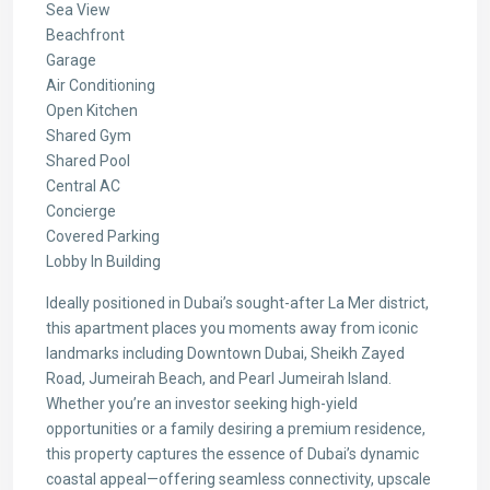
Sea View
Beachfront
Garage
Air Conditioning
Open Kitchen
Shared Gym
Shared Pool
Central AC
Concierge
Covered Parking
Lobby In Building
Ideally positioned in Dubai’s sought-after La Mer district,
this apartment places you moments away from iconic
landmarks including Downtown Dubai, Sheikh Zayed
Road, Jumeirah Beach, and Pearl Jumeirah Island.
Whether you’re an investor seeking high-yield
opportunities or a family desiring a premium residence,
this property captures the essence of Dubai’s dynamic
coastal appeal—offering seamless connectivity, upscale