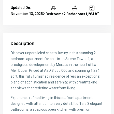
Updated On:
2
November 13, 2025
2 Bedrooms
2 Bathrooms
1,284 ft
Description
Discover unparalleled coastal luxury in this stunning 2-
bedroom apartment for sale in La Sirene Tower 4, a
prestigious development by Meraas in the heart of La
Mer, Dubai. Priced at AED 3,550,000 and spanning 1,284
sqft, this fully furnished residence offers an exceptional
blend of sophistication and serenity, with breathtaking
sea views that redefine waterfront living.
Experience refined living in this seafront apartment,
designed with attention to every detail. It offers 3 elegant
bathrooms, a spacious open kitchen with premium