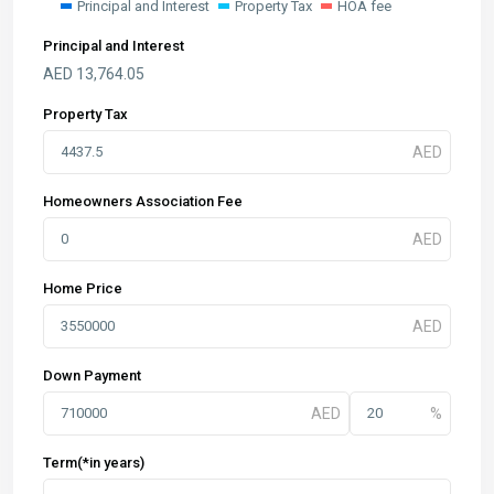
Principal and Interest
Property Tax
HOA fee
Principal and Interest
AED
13,764.05
Property Tax
Homeowners Association Fee
Home Price
Down Payment
Term(*in years)