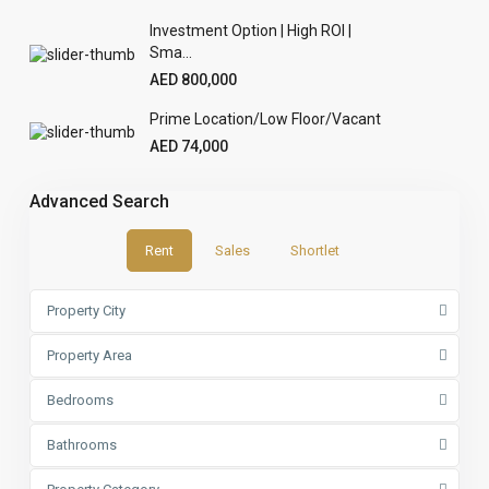
Investment Option | High ROI |
Sma...
AED 800,000
Prime Location/Low Floor/Vacant
AED 74,000
Advanced Search
Rent
Sales
Shortlet
Property City
Property Area
Bedrooms
Bathrooms