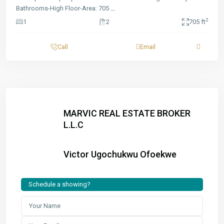
Bathrooms-High Floor-Area: 705
...
2
1
2
705 ft
Call
Email
MARVIC REAL ESTATE BROKER
L.L.C
Victor Ugochukwu Ofoekwe
Schedule a showing?