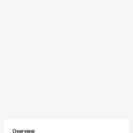
Overview