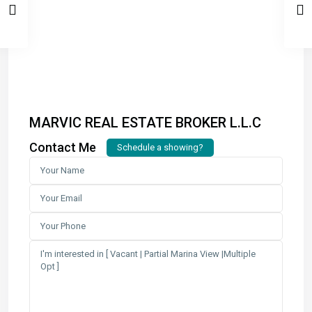
MARVIC REAL ESTATE BROKER L.L.C
Contact Me
Schedule a showing?