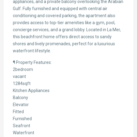
appliances, and a private balcony overlooking the Arabian
Gulf. Fully furnished and equipped with central air
conditioning and covered parking, the apartment also
provides access to top-tier amenities like a gym, pool,
concierge services, and a grand lobby. Located in La Mer,
this beachfront home offers direct access to sandy
shores and lively promenades, perfect for a luxurious
waterfront lifestyle.
¶ Property Features:
2bedroom
vacant
1284sqft
Kitchen Appliances
Balcony
Elevator
Fitted
Furnished
Seafront
Waterfront