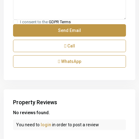
I consent to the
GDPR Terms
Call
WhatsApp
Property Reviews
No reviews found.
You need to
login
in order to post a review