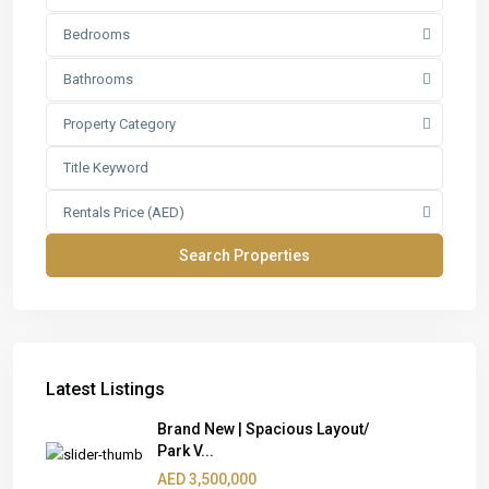
Bedrooms
Bathrooms
Property Category
Rentals Price (AED)
Latest Listings
Brand New | Spacious Layout/
Park V...
AED 3,500,000