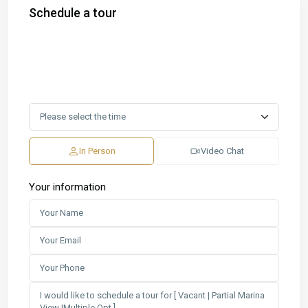
Schedule a tour
In Person
Video Chat
Your information