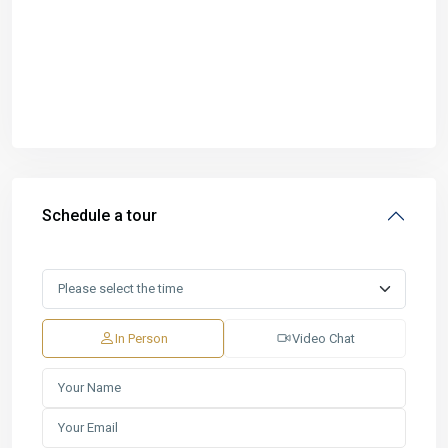
Schedule a tour
In Person
Video Chat