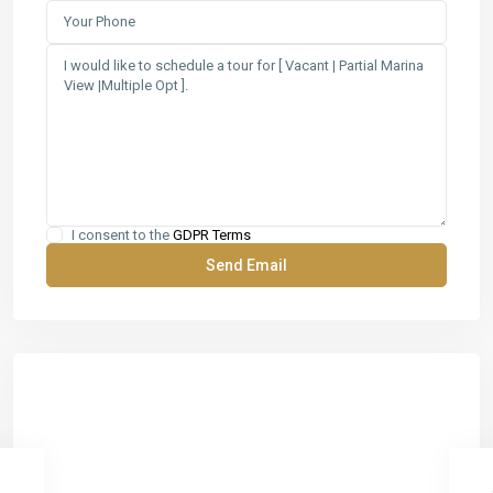
I consent to the
GDPR Terms