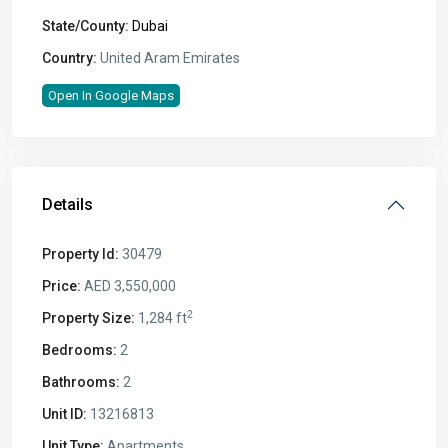
State/County:
Dubai
Country:
United Aram Emirates
Open In Google Maps
Details
Property Id:
30479
Price:
AED 3,550,000
2
Property Size:
1,284 ft
Bedrooms:
2
Bathrooms:
2
Unit ID:
13216813
Unit Type:
Apartments