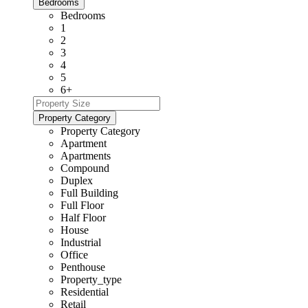
Bedrooms
Bedrooms
1
2
3
4
5
6+
Property Category
Property Category
Apartment
Apartments
Compound
Duplex
Full Building
Full Floor
Half Floor
House
Industrial
Office
Penthouse
Property_type
Residential
Retail