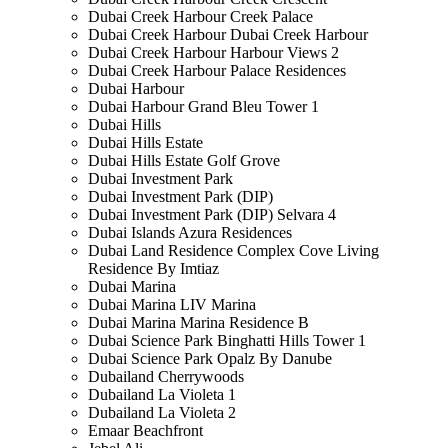
Dubai Creek Harbour Creek Palace
Dubai Creek Harbour Dubai Creek Harbour
Dubai Creek Harbour Harbour Views 2
Dubai Creek Harbour Palace Residences
Dubai Harbour
Dubai Harbour Grand Bleu Tower 1
Dubai Hills
Dubai Hills Estate
Dubai Hills Estate Golf Grove
Dubai Investment Park
Dubai Investment Park (DIP)
Dubai Investment Park (DIP) Selvara 4
Dubai Islands Azura Residences
Dubai Land Residence Complex Cove Living
Residence By Imtiaz
Dubai Marina
Dubai Marina LIV Marina
Dubai Marina Marina Residence B
Dubai Science Park Binghatti Hills Tower 1
Dubai Science Park Opalz By Danube
Dubailand Cherrywoods
Dubailand La Violeta 1
Dubailand La Violeta 2
Emaar Beachfront