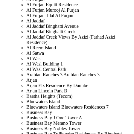
Al Furjan Equiti Residence
Al Furjan Murooj Al Furjan
Al Furjan Tilal Al Furjan
Al Jaddaf
Al Jaddaf Binghatti Avenue
Al Jaddaf Binghatti Creek
Al Jaddaf Creek Views By Azizi (Farhad Azizi
Residence)
Al Reem Island
Al Satwa
Al Wasl
Al Wasl Building 1
Al Wasl Central Park
Arabian Ranches 3 Arabian Ranches 3
Arjan
Arjan Elz Residence By Danube
Arjan Lincoln Park B
Barsha Heights (Tecom)
Bluewaters Island
Bluewaters Island Bluewaters Residences 7
Business Bay
Business Bay J One Tower A
Business Bay Merano Tower
Business Bay Nobles Tower
Business Bay Trillionaire Residences By Binghatti