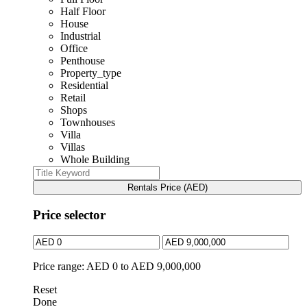
Half Floor
House
Industrial
Office
Penthouse
Property_type
Residential
Retail
Shops
Townhouses
Villa
Villas
Whole Building
Rentals Price (AED)
Price selector
Price range:
AED 0 to AED 9,000,000
Reset
Done