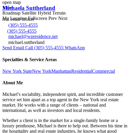
open map
Michaela Suttherland
View
Roadmap
Satellite
Hybrid
Terrain
My Location
Fullscreen
Prev
Next
real estate broker
(305) 555-4555
(305) 555-4555
michael@wpresidence.net
michael.suttherland
Send Email
Call
(305) 555-4555
WhatsApp
Specialties & Service Areas
New York State
New York
Manhattan
Residential
Commercial
About Me
Michael’s sociability, independent spirit, and incredible customer
service set him apart as a top agent in the New York real estate
market. He works with a range of clients – national and
international, as well as investors and local residents.
Whether a client is in the market for a single-family home or a
luxury penthouse, Michael is there to help out. Between his time in
the hospitality and real estate industries, he knows what good