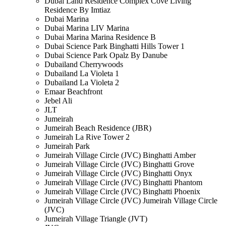
Dubai Land Residence Complex Cove Living
Residence By Imtiaz
Dubai Marina
Dubai Marina LIV Marina
Dubai Marina Marina Residence B
Dubai Science Park Binghatti Hills Tower 1
Dubai Science Park Opalz By Danube
Dubailand Cherrywoods
Dubailand La Violeta 1
Dubailand La Violeta 2
Emaar Beachfront
Jebel Ali
JLT
Jumeirah
Jumeirah Beach Residence (JBR)
Jumeirah La Rive Tower 2
Jumeirah Park
Jumeirah Village Circle (JVC) Binghatti Amber
Jumeirah Village Circle (JVC) Binghatti Grove
Jumeirah Village Circle (JVC) Binghatti Onyx
Jumeirah Village Circle (JVC) Binghatti Phantom
Jumeirah Village Circle (JVC) Binghatti Phoenix
Jumeirah Village Circle (JVC) Jumeirah Village Circle
(JVC)
Jumeirah Village Triangle (JVT)