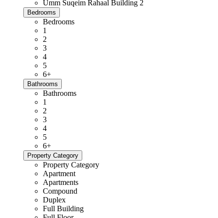
Umm Suqeim Rahaal Building 2
Bedrooms
Bedrooms
1
2
3
4
5
6+
Bathrooms
Bathrooms
1
2
3
4
5
6+
Property Category
Property Category
Apartment
Apartments
Compound
Duplex
Full Building
Full Floor