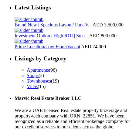
Latest Listings
Brand New | Spacious Layout/ Park V...
AED 3,500,000
Investment Option | High ROI | Sma...
AED 800,000
Prime Location/Low Floor/Vacant
AED 74,000
Listings by Category
Apartments
(96)
Shops
(2)
Townhouses
(19)
Villas
(15)
Marvic Real Estate Broker LLC
We are a UAE licensed Real estate property brokerage and
property-tech company with ORN: 22851. We have been
recognized as a reliable and efficient brokerage company for
our excellent services to our clients across the globe.