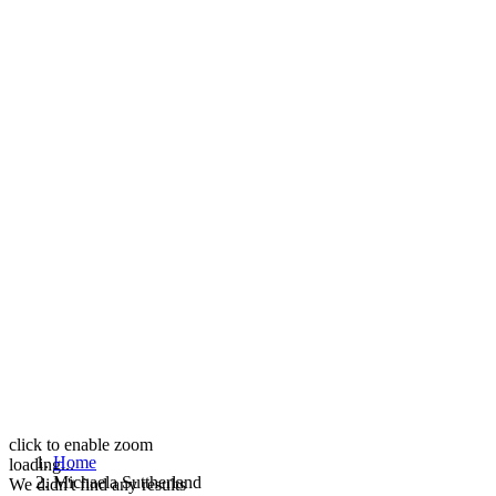
click to enable zoom
Home
loading...
Michaela Suttherland
We didn't find any results