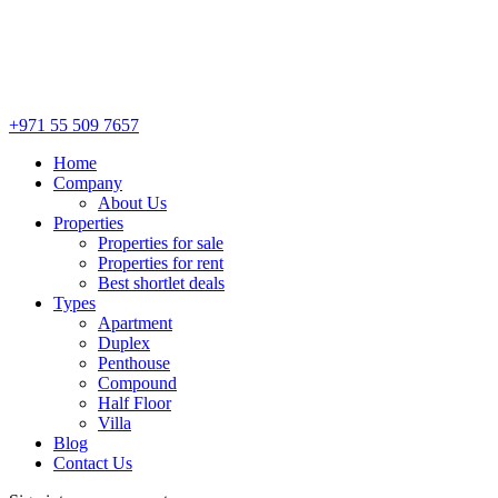
+971 55 509 7657
Home
Company
About Us
Properties
Properties for sale
Properties for rent
Best shortlet deals
Types
Apartment
Duplex
Penthouse
Compound
Half Floor
Villa
Blog
Contact Us