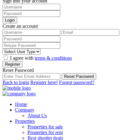
Sign into your account
Login
Create an account
I agree with
terms & conditions
Register
Reset Password
Reset Password
Back to login
Register here!
Forgot password?
Home
Company
About Us
Properties
Properties for sale
Properties for rent
Best shortlet deals