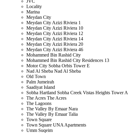
JVC
Locality
Marina
Meydan City
Meydan City Azizi Riviera 1
Meydan City Azizi Riviera 10
Meydan City Azizi Riviera 12
Meydan City Azizi Riviera 14
Meydan City Azizi Riviera 20
Meydan City Azizi Riviera 46
Mohammed Bin Rashid City
Mohammed Bin Rashid City Residences 13
Motor City Sobha Orbis Tower E
Nad Al Sheba Nad Al Sheba
Old Town
Palm Jumeirah
Saadiyat Island
Sobha Hartland Sobha Creek Vistas Heights Tower A
The Acres The Acres
The Lagoons
The Valley By Emaar Nara
The Valley By Emaar Talia
Town Square
Town Square UNA Apartments
Umm Suqeim