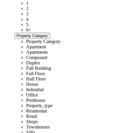
1
2
3
4
5
6+
Property Category
Property Category
Apartment
Apartments
Compound
Duplex
Full Building
Full Floor
Half Floor
House
Industrial
Office
Penthouse
Property_type
Residential
Retail
Shops
Townhouses
Villa