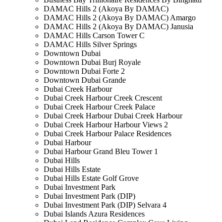
DAMAC Hills 2 (Akoya By DAMAC)
DAMAC Hills 2 (Akoya By DAMAC) Amargo
DAMAC Hills 2 (Akoya By DAMAC) Janusia
DAMAC Hills Carson Tower C
DAMAC Hills Silver Springs
Downtown Dubai
Downtown Dubai Burj Royale
Downtown Dubai Forte 2
Downtown Dubai Grande
Dubai Creek Harbour
Dubai Creek Harbour Creek Crescent
Dubai Creek Harbour Creek Palace
Dubai Creek Harbour Dubai Creek Harbour
Dubai Creek Harbour Harbour Views 2
Dubai Creek Harbour Palace Residences
Dubai Harbour
Dubai Harbour Grand Bleu Tower 1
Dubai Hills
Dubai Hills Estate
Dubai Hills Estate Golf Grove
Dubai Investment Park
Dubai Investment Park (DIP)
Dubai Investment Park (DIP) Selvara 4
Dubai Islands Azura Residences