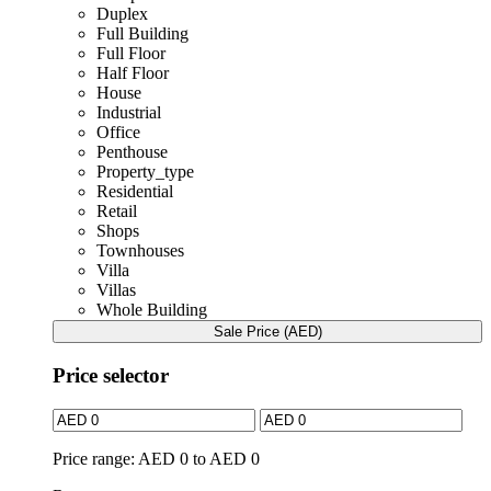
Duplex
Full Building
Full Floor
Half Floor
House
Industrial
Office
Penthouse
Property_type
Residential
Retail
Shops
Townhouses
Villa
Villas
Whole Building
Sale Price (AED)
Price selector
Price range:
AED 0 to AED 0