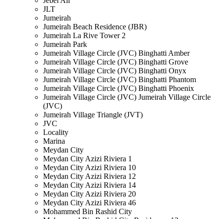
Jebel Ali
JLT
Jumeirah
Jumeirah Beach Residence (JBR)
Jumeirah La Rive Tower 2
Jumeirah Park
Jumeirah Village Circle (JVC) Binghatti Amber
Jumeirah Village Circle (JVC) Binghatti Grove
Jumeirah Village Circle (JVC) Binghatti Onyx
Jumeirah Village Circle (JVC) Binghatti Phantom
Jumeirah Village Circle (JVC) Binghatti Phoenix
Jumeirah Village Circle (JVC) Jumeirah Village Circle
(JVC)
Jumeirah Village Triangle (JVT)
JVC
Locality
Marina
Meydan City
Meydan City Azizi Riviera 1
Meydan City Azizi Riviera 10
Meydan City Azizi Riviera 12
Meydan City Azizi Riviera 14
Meydan City Azizi Riviera 20
Meydan City Azizi Riviera 46
Mohammed Bin Rashid City