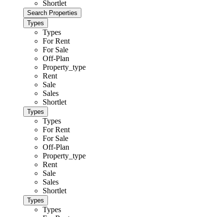
Shortlet
Types
Types
For Rent
For Sale
Off-Plan
Property_type
Rent
Sale
Sales
Shortlet
Types
Types
For Rent
For Sale
Off-Plan
Property_type
Rent
Sale
Sales
Shortlet
Types
Types