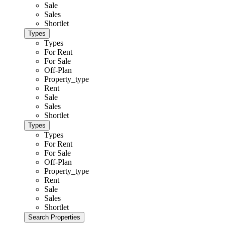
Sale
Sales
Shortlet
Types
Types
For Rent
For Sale
Off-Plan
Property_type
Rent
Sale
Sales
Shortlet
Types
Types
For Rent
For Sale
Off-Plan
Property_type
Rent
Sale
Sales
Shortlet