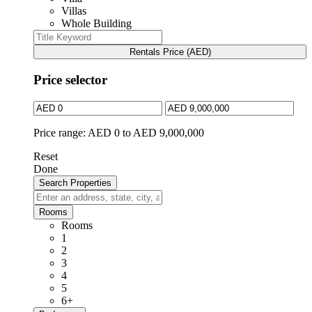
Villas
Whole Building
Rentals Price (AED)
Price selector
Price range:
AED 0 to AED 9,000,000
Reset
Done
Rooms
Rooms
1
2
3
4
5
6+