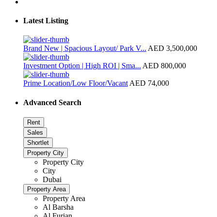
Latest Listing
Brand New | Spacious Layout/ Park V...
AED 3,500,000
Investment Option | High ROI | Sma...
AED 800,000
Prime Location/Low Floor/Vacant
AED 74,000
Advanced Search
Rent
Sales
Shortlet
Property City
Property City
City
Dubai
Property Area
Property Area
Al Barsha
Al Furjan