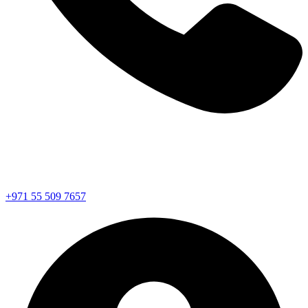
+971 55 509 7657