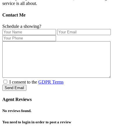
service is all about.
Contact Me
Schedule a showing?
I consent to the
GDPR Terms
Agent Reviews
No reviews found.
You need to
login
in order to post a review