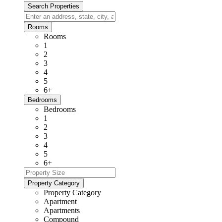
Rooms
Rooms
1
2
3
4
5
6+
Bedrooms
Bedrooms
1
2
3
4
5
6+
Property Category
Property Category
Apartment
Apartments
Compound