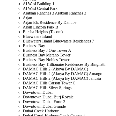
Al Wasl Building 1
Al Wasl Central Park
Arabian Ranches 3 Arabian Ranches 3
Arjan
Arjan Elz Residence By Danube
Arjan Lincoln Park B
Barsha Heights (Tecom)
Bluewaters Island
Bluewaters Island Bluewaters Residences 7
Business Bay
Business Bay J One Tower A
Business Bay Merano Tower
Business Bay Nobles Tower
Business Bay Trillionaire Residences By Binghatti
DAMAC Hills 2 (Akoya By DAMAC)
DAMAC Hills 2 (Akoya By DAMAC) Amargo
DAMAC Hills 2 (Akoya By DAMAC) Janusia
DAMAC Hills Carson Tower C
DAMAC Hills Silver Springs
Downtown Dubai
Downtown Dubai Burj Royale
Downtown Dubai Forte 2
Downtown Dubai Grande
Dubai Creek Harbour
Dubai Creek Harbour Creek Crescent