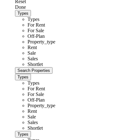
Reset
Done
Types
Types
For Rent
For Sale
Off-Plan
Property_type
Rent
Sale
Sales
Shortlet
Types
Types
For Rent
For Sale
Off-Plan
Property_type
Rent
Sale
Sales
Shortlet
Types