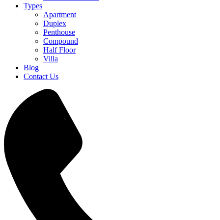
Types
Apartment
Duplex
Penthouse
Compound
Half Floor
Villa
Blog
Contact Us