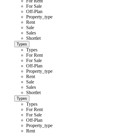
For Rent
For Sale
Off-Plan
Property_type
Rent
Sale
Sales
Shortlet
Types
Types
For Rent
For Sale
Off-Plan
Property_type
Rent
Sale
Sales
Shortlet
Types
Types
For Rent
For Sale
Off-Plan
Property_type
Rent