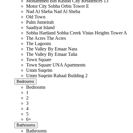
Mohammed Bin Rashid City Residences 13
Motor City Sobha Orbis Tower E
Nad Al Sheba Nad Al Sheba
Old Town
Palm Jumeirah
Saadiyat Island
Sobha Hartland Sobha Creek Vistas Heights Tower A
The Acres The Acres
The Lagoons
The Valley By Emaar Nara
The Valley By Emaar Talia
Town Square
Town Square UNA Apartments
Umm Suqeim
Umm Suqeim Rahaal Building 2
Bedrooms
Bedrooms
1
2
3
4
5
6+
Bathrooms
Bathrooms