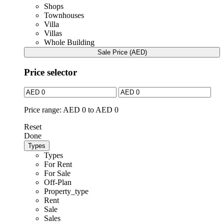
Shops
Townhouses
Villa
Villas
Whole Building
Sale Price (AED)
Price selector
Price range:
AED 0 to AED 0
Reset
Done
Types
Types
For Rent
For Sale
Off-Plan
Property_type
Rent
Sale
Sales