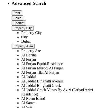
Advanced Search
Rent
Sales
Shortlet
Property City
Property City
City
Dubai
Property Area
Property Area
Al Barsha
Al Furjan
Al Furjan Equiti Residence
Al Furjan Murooj Al Furjan
Al Furjan Tilal Al Furjan
Al Jaddaf
Al Jaddaf Binghatti Avenue
Al Jaddaf Binghatti Creek
Al Jaddaf Creek Views By Azizi (Farhad Azizi
Residence)
Al Reem Island
Al Satwa
Al Wasl