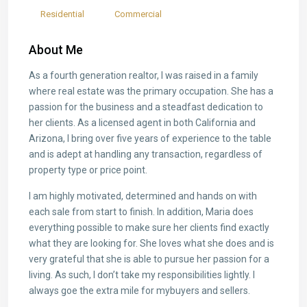
Residential
Commercial
About Me
As a fourth generation realtor, I was raised in a family
where real estate was the primary occupation. She has a
passion for the business and a steadfast dedication to
her clients. As a licensed agent in both California and
Arizona, I bring over five years of experience to the table
and is adept at handling any transaction, regardless of
property type or price point.
I am highly motivated, determined and hands on with
each sale from start to finish. In addition, Maria does
everything possible to make sure her clients find exactly
what they are looking for. She loves what she does and is
very grateful that she is able to pursue her passion for a
living. As such, I don’t take my responsibilities lightly. I
always goe the extra mile for mybuyers and sellers.