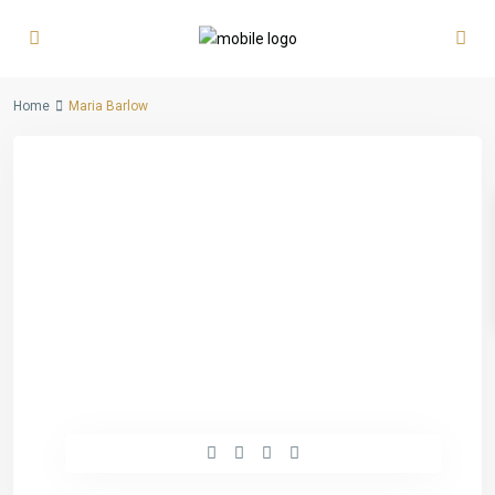
Home
Maria Barlow