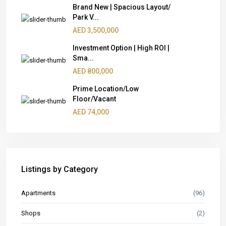
Brand New | Spacious Layout/
Park V...
AED 3,500,000
Investment Option | High ROI |
Sma...
AED 800,000
Prime Location/Low
Floor/Vacant
AED 74,000
Listings by Category
Apartments
(96)
Shops
(2)