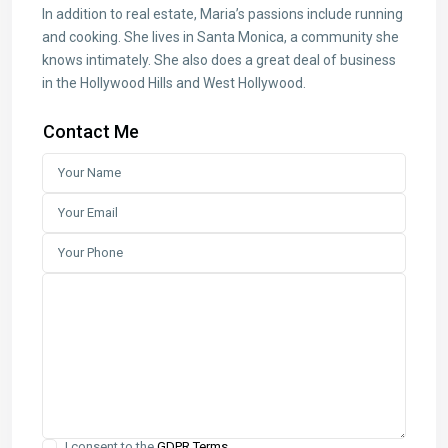
In addition to real estate, Maria’s passions include running
and cooking. She lives in Santa Monica, a community she
knows intimately. She also does a great deal of business
in the Hollywood Hills and West Hollywood.
Contact Me
I consent to the
GDPR Terms