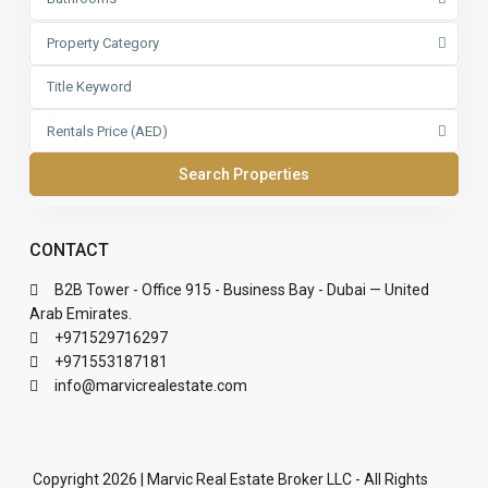
Property Category
Rentals Price (AED)
CONTACT
B2B Tower - Office 915 - Business Bay - Dubai — United
Arab Emirates.
+971529716297
+971553187181
info@marvicrealestate.com
Copyright 2026 | Marvic Real Estate Broker LLC - All Rights