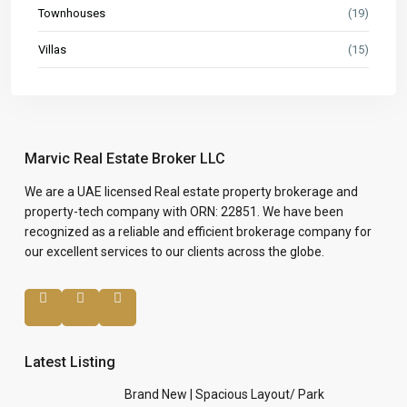
Townhouses
(19)
Villas
(15)
Marvic Real Estate Broker LLC
We are a UAE licensed Real estate property brokerage and
property-tech company with ORN: 22851. We have been
recognized as a reliable and efficient brokerage company for
our excellent services to our clients across the globe.
Latest Listing
Brand New | Spacious Layout/ Park