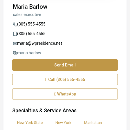
Maria Barlow
sales executive
(305) 555-4555
(305) 555-4555
maria@wpresidence.net
maria.barlow
Send Email
Call
(305) 555-4555
WhatsApp
Specialties & Service Areas
New York State
New York
Manhattan