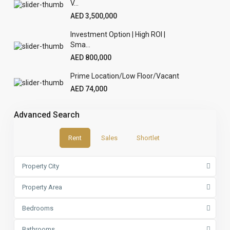
V...
AED 3,500,000
Investment Option | High ROI |
Sma...
AED 800,000
Prime Location/Low Floor/Vacant
AED 74,000
Advanced Search
Rent
Sales
Shortlet
Property City
Property Area
Bedrooms
Bathrooms