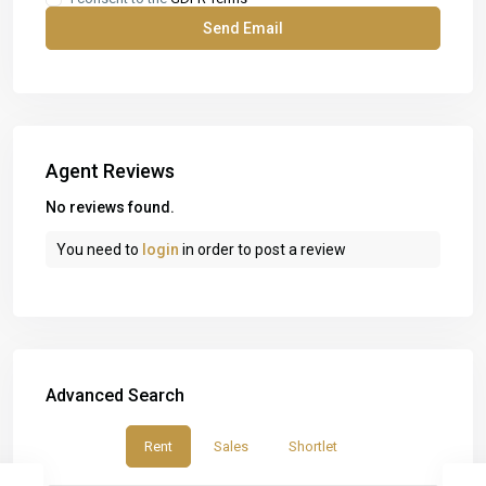
Agent Reviews
No reviews found.
You need to
login
in order to post a review
Advanced Search
Rent
Sales
Shortlet