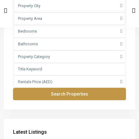
Property City
Property Area
Bedrooms
Bathrooms
Property Category
Rentals Price (AED)
Latest Listings