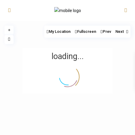
My Location
Fullscreen
Prev
Next
loading...