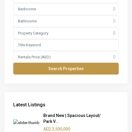
Bedrooms
Bathrooms
Property Category
Rentals Price (AED)
Latest Listings
Brand New | Spacious Layout/
Park V...
AED 3,500,000