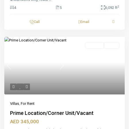
2
4
5
6,092 ft
Call
Email
Featured
For Rent
Ready
Previous
Next
Villas
,
For Rent
Prime Location/Corner Unit/Vacant
AED 345,000