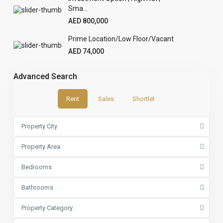
Sma...
AED 800,000
Prime Location/Low Floor/Vacant
AED 74,000
Advanced Search
Rent
Sales
Shortlet
Property City
Property Area
Bedrooms
Bathrooms
Property Category