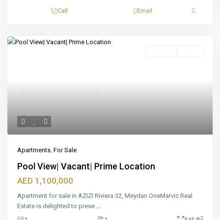
Call
Email
Featured
For Sale
Ready
Previous
Next
Apartments
,
For Sale
Pool View| Vacant| Prime Location
AED 1,100,000
Apartment for sale in AZIZI Riviera 32, Meydan OneMarvic Real
Estate is delighted to prese
...
2
1
1
545 ft