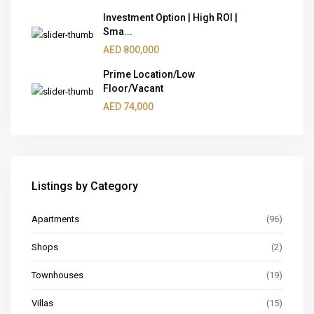
Investment Option | High ROI |
Sma...
AED 800,000
Prime Location/Low
Floor/Vacant
AED 74,000
Listings by Category
Apartments
(96)
Shops
(2)
Townhouses
(19)
Villas
(15)