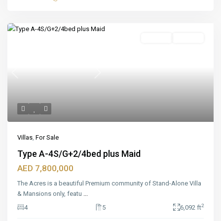
Featured
For Sale
Off_plan
Previous
Next
Villas
,
For Sale
Type A-4S/G+2/4bed plus Maid
AED 7,800,000
The Acres is a beautiful Premium community of Stand-Alone Villa
& Mansions only, featu
...
2
4
5
6,092 ft