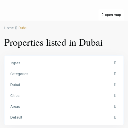
open map
Home
Dubai
Properties listed in Dubai
Types
Categories
Dubai
Cities
Areas
Default