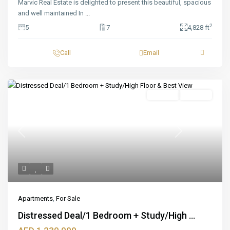
Marvic Real Estate is delighted to present this beautiful, spacious
and well maintained In
...
2
5
7
4,828 ft
Call
Email
Featured
For Sale
Off_plan
Previous
Next
Apartments
,
For Sale
Distressed Deal/1 Bedroom + Study/High ...