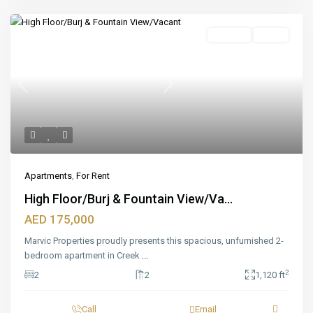
Featured
For Rent
Ready
Previous
Next
Apartments
,
For Rent
High Floor/Burj & Fountain View/Va...
AED 175,000
Marvic Properties proudly presents this spacious, unfurnished 2-
bedroom apartment in Creek
...
2
2
2
1,120 ft
Call
Email