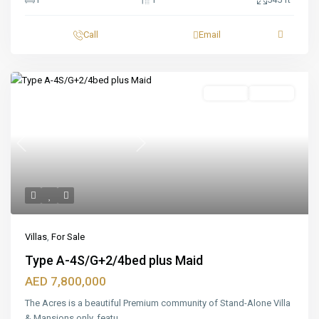
Call
Email
Featured
For Sale
Off_plan
Previous
Next
Villas
,
For Sale
Type A-4S/G+2/4bed plus Maid
AED 7,800,000
The Acres is a beautiful Premium community of Stand-Alone Villa
& Mansions only, featu
...