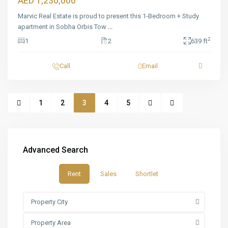
AED 1,230,000
Marvic Real Estate is proud to present this 1-Bedroom + Study
apartment in Sobha Orbis Tow
...
2
1
2
639 ft
Call
Email
1
2
3
4
5
Advanced Search
Rent
Sales
Shortlet
Property City
Property Area