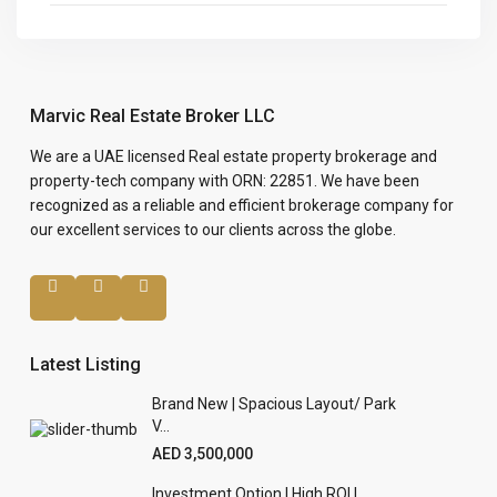
Marvic Real Estate Broker LLC
We are a UAE licensed Real estate property brokerage and
property-tech company with ORN: 22851. We have been
recognized as a reliable and efficient brokerage company for
our excellent services to our clients across the globe.
Latest Listing
Brand New | Spacious Layout/ Park
V...
AED 3,500,000
Investment Option | High ROI |