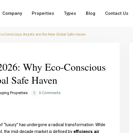
Company
Properties
Types
Blog
Contact Us
co-Conscious Assets are the New Global Safe Haven
Next
2026: Why Eco-Conscious
bal Safe Haven
uying Properties
0 Comments
 of “luxury” has undergone a radical transformation. While
ht, the mid-decade market is defined by
efficiency, air