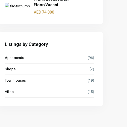
Floor/Vacant
AED 74,000
Listings by Category
Apartments
(96)
Shops
(2)
Townhouses
(19)
Villas
(15)