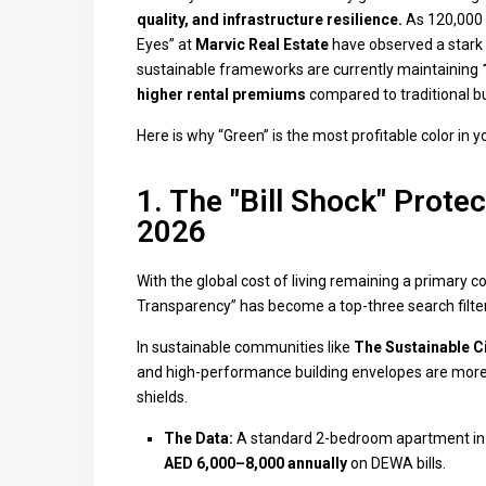
quality, and infrastructure resilience.
As 120,000 n
Eyes” at
Marvic Real Estate
have observed a stark 
sustainable frameworks are currently maintaining
higher rental premiums
compared to traditional bui
Here is why “Green” is the most profitable color in y
1. The "Bill Shock" Prote
2026
With the global cost of living remaining a primary c
Transparency” has become a top-three search filter
In sustainable communities like
The Sustainable Ci
and high-performance building envelopes are more
shields.
The Data:
A standard 2-bedroom apartment in a
AED 6,000–8,000 annually
on DEWA bills.