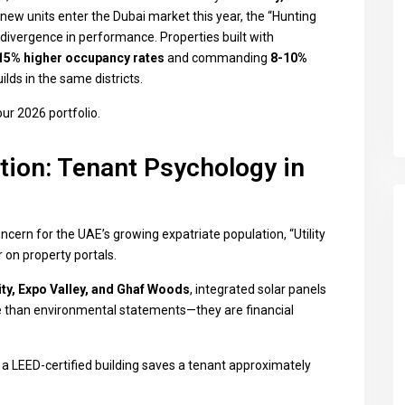
ew units enter the Dubai market this year, the “Hunting
divergence in performance. Properties built with
15% higher occupancy rates
and commanding
8-10%
lds in the same districts.
our 2026 portfolio.
ction: Tenant Psychology in
oncern for the UAE’s growing expatriate population, “Utility
 on property portals.
ty, Expo Valley, and Ghaf Woods
, integrated solar panels
 than environmental statements—they are financial
 LEED-certified building saves a tenant approximately