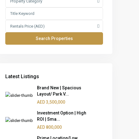
Property Category
Rentals Price (AED)
Latest Listings
Brand New | Spacious
Layout/ Park V...
AED 3,500,000
Investment Option | High
ROI | Sma...
AED 800,000
Prime Location/Low