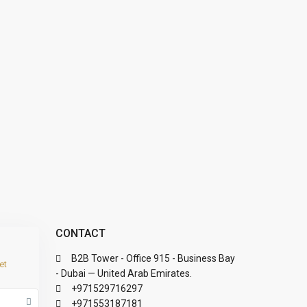
CONTACT
B2B Tower - Office 915 - Business Bay
et
- Dubai — United Arab Emirates.
+971529716297
+971553187181