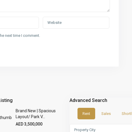
the next time I comment.
Listing
Advanced Search
Brand New | Spacious
Rent
Sales
Shortl
Layout/ Park V...
AED 3,500,000
Property City