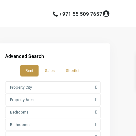
+971 55 509 7657
Advanced Search
Rent
Sales
Shortlet
Property City
Property Area
Bedrooms
Bathrooms