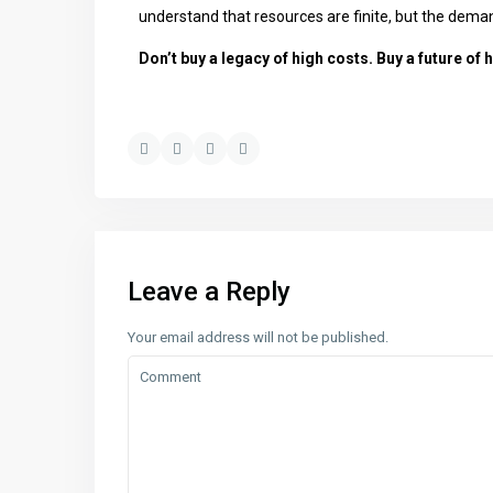
understand that resources are finite, but the demand f
Don’t buy a legacy of high costs. Buy a future of h
Leave a Reply
Your email address will not be published.