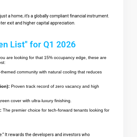
 just a home; it’s a globally compliant financial instrument.
ster exit and higher capital appreciation.
en List" for Q1 2026
 you are looking for that 15% occupancy edge, these are
st:
-themed community with natural cooling that reduces
ion):
Proven track record of zero vacancy and high
reen cover with ultra-luxury finishing.
:
The premier choice for tech-forward tenants looking for
” It rewards the developers and investors who