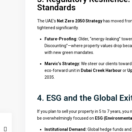
Standards
The UAE’s
Net Zero 2050 Strategy
has moved from 
tightened significantly.
Future-Proofing:
Older, “energy-leaking” tower
Discounting”—where property values drop becaus
with new green mandates.
Marvic’s Strategy:
We steer our clients towar
eco-forward unit in
Dubai Creek Harbour
or
Up
2035.
4. ESG and the Global Exi
If you plan to sell your property in 5 to 7 years, you
be overwhelmingly focused on
ESG (Environmental
Institutional Demand:
Global hedge funds and 