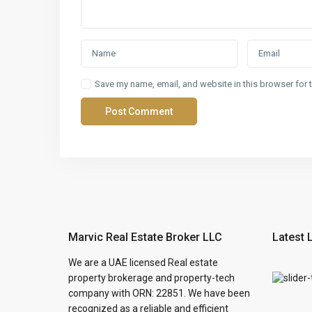
Save my name, email, and website in this browser for 
Marvic Real Estate Broker LLC
Latest 
We are a UAE licensed Real estate
property brokerage and property-tech
company with ORN: 22851. We have been
recognized as a reliable and efficient