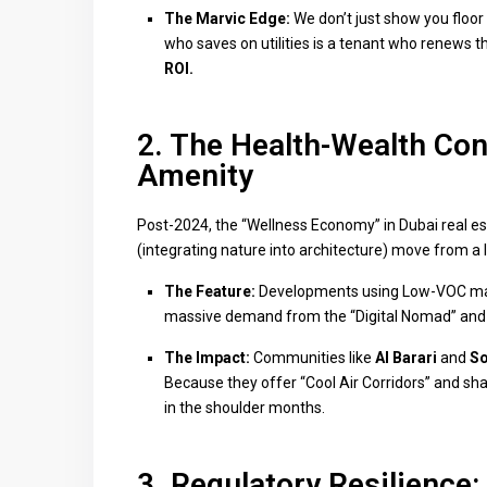
The Marvic Edge:
We don’t just show you floor
who saves on utilities is a tenant who renews th
ROI.
2. The Health-Wealth Con
Amenity
Post-2024, the “Wellness Economy” in Dubai real est
(integrating nature into architecture) move from a
The Feature:
Developments using Low-VOC mate
massive demand from the “Digital Nomad” and
The Impact:
Communities like
Al Barari
and
So
Because they offer “Cool Air Corridors” and sha
in the shoulder months.
3. Regulatory Resilience: