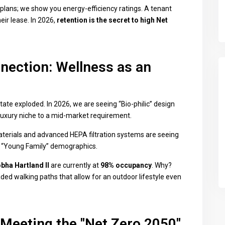
 plans; we show you energy-efficiency ratings. A tenant
eir lease. In 2026,
retention is the secret to high Net
nection: Wellness as an
ate exploded. In 2026, we are seeing “Bio-philic” design
 luxury niche to a mid-market requirement.
rials and advanced HEPA filtration systems are seeing
 “Young Family” demographics.
bha Hartland II
are currently at
98% occupancy
. Why?
ded walking paths that allow for an outdoor lifestyle even
 Meeting the "Net Zero 2050"