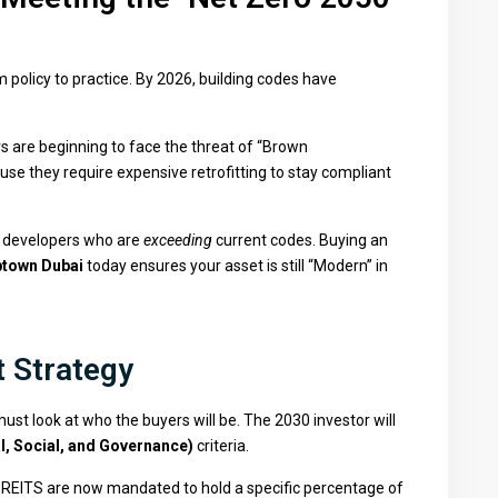
policy to practice. By 2026, building codes have
s are beginning to face the threat of “Brown
e they require expensive retrofitting to stay compliant
d developers who are
exceeding
current codes. Buying an
town Dubai
today ensures your asset is still “Modern” in
t Strategy
 must look at who the buyers will be. The 2030 investor will
, Social, and Governance)
criteria.
REITS are now mandated to hold a specific percentage of