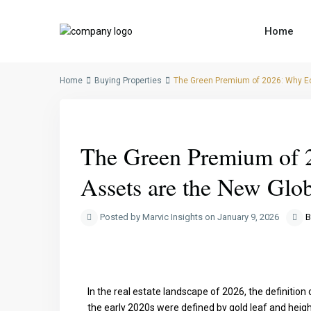
Home
Home
Buying Properties
The Green Premium of 2026: Why E
Previous
The Green Premium of 
Assets are the New Glo
Posted by Marvic Insights on January 9, 2026
B
In the real estate landscape of 2026, the definition
the early 2020s were defined by gold leaf and heig