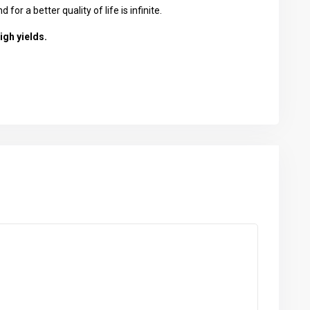
or a better quality of life is infinite.
igh yields.