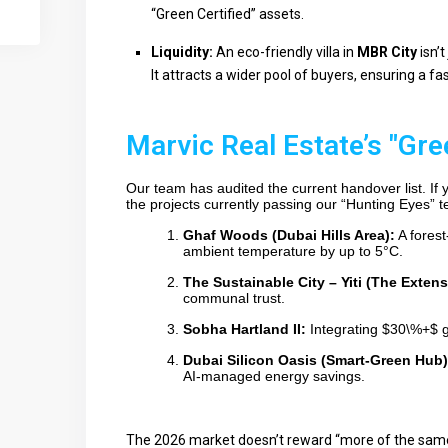
“Green Certified” assets.
Liquidity:
An eco-friendly villa in
MBR City
isn’t
It attracts a wider pool of buyers, ensuring a fa
Marvic Real Estate’s "Gre
Our team has audited the current handover list. If
the projects currently passing our “Hunting Eyes” te
Ghaf Woods (Dubai Hills Area):
A forest
ambient temperature by up to 5°C.
The Sustainable City – Yiti (The Extens
communal trust.
Sobha Hartland II:
Integrating
$30\%+$
g
Dubai Silicon Oasis (Smart-Green Hub)
AI-managed energy savings.
The 2026 market doesn’t reward “more of the same.