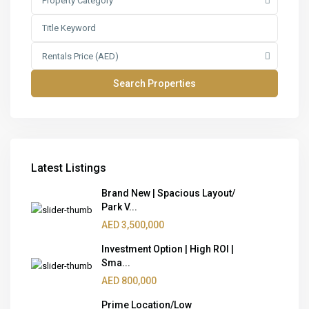
Property Category
Rentals Price (AED)
Latest Listings
Brand New | Spacious Layout/
Park V...
AED 3,500,000
Investment Option | High ROI |
Sma...
AED 800,000
Prime Location/Low