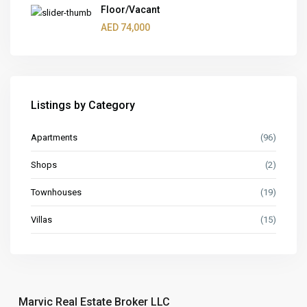
Floor/Vacant
AED 74,000
Listings by Category
Apartments
(96)
Shops
(2)
Townhouses
(19)
Villas
(15)
Marvic Real Estate Broker LLC