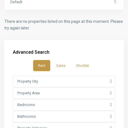
Default
There are no properties listed on this page at this moment. Please
try again later.
Advanced Search
Rent
Sales
Shortlet
Property City
Property Area
Bedrooms
Bathrooms