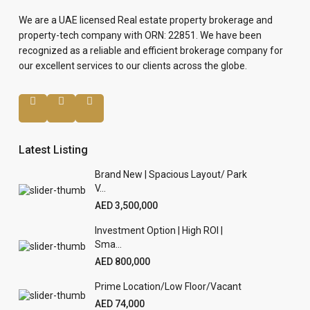
We are a UAE licensed Real estate property brokerage and
property-tech company with ORN: 22851. We have been
recognized as a reliable and efficient brokerage company for
our excellent services to our clients across the globe.
Latest Listing
Brand New | Spacious Layout/ Park
V...
AED 3,500,000
Investment Option | High ROI |
Sma...
AED 800,000
Prime Location/Low Floor/Vacant
AED 74,000