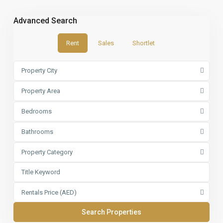
Advanced Search
Rent
Sales
Shortlet
Property City
Property Area
Bedrooms
Bathrooms
Property Category
Rentals Price (AED)