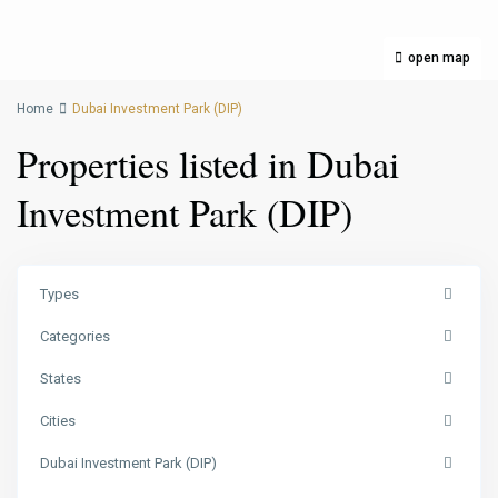
open map
Home
Dubai Investment Park (DIP)
Properties listed in Dubai
Investment Park (DIP)
Types
Categories
States
Cities
Dubai Investment Park (DIP)