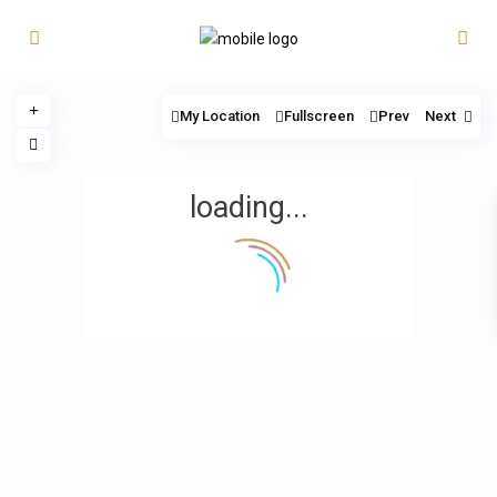
My Location
Fullscreen
Prev
Next
loading...