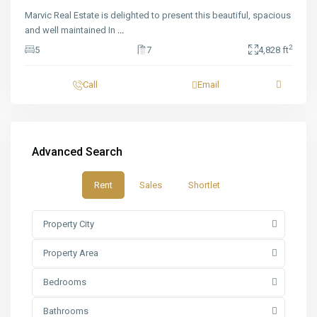
Marvic Real Estate is delighted to present this beautiful, spacious
and well maintained In
...
2
5
7
4,828 ft
Call
Email
Advanced Search
Rent
Sales
Shortlet
Property City
Property Area
Bedrooms
Bathrooms