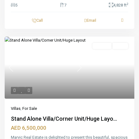
2
5
7
4,828 ft
Call
Email
Featured
For Sale
Ready
Previous
Next
Villas
,
For Sale
Stand Alone Villa/Corner Unit/Huge Layo...
AED 6,500,000
Marvic Real Estate is delighted to present this beautiful, spacious