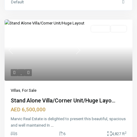
Default
Featured
For Sale
Ready
Previous
Next
Villas
,
For Sale
Stand Alone Villa/Corner Unit/Huge Layo...
AED 6,500,000
Marvic Real Estate is delighted to present this beautiful, spacious
and well maintained In
...
2
5
6
4,827 ft