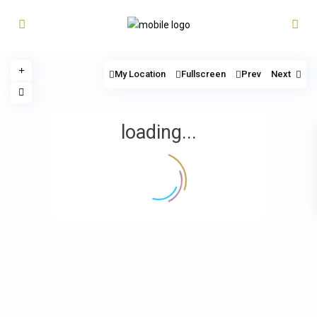
My Location
Fullscreen
Prev
Next
loading...