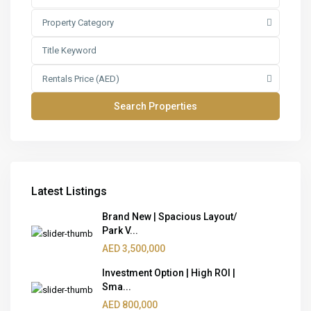
Property Category
Rentals Price (AED)
Latest Listings
Brand New | Spacious Layout/
Park V...
AED 3,500,000
Investment Option | High ROI |
Sma...
AED 800,000