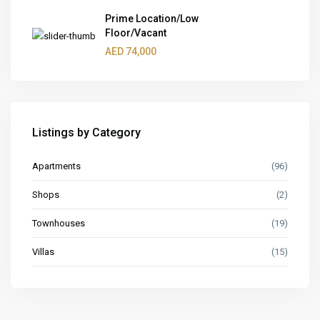
Prime Location/Low
Floor/Vacant
AED 74,000
Listings by Category
Apartments
(96)
Shops
(2)
Townhouses
(19)
Villas
(15)