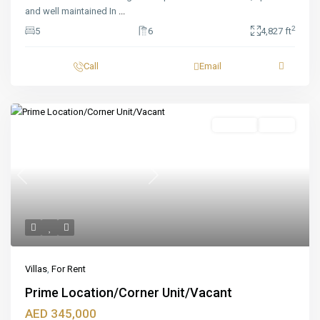
and well maintained In
...
2
5
6
4,827 ft
Call
Email
Featured
For Rent
Ready
Previous
Next
Villas
,
For Rent
Prime Location/Corner Unit/Vacant
AED 345,000