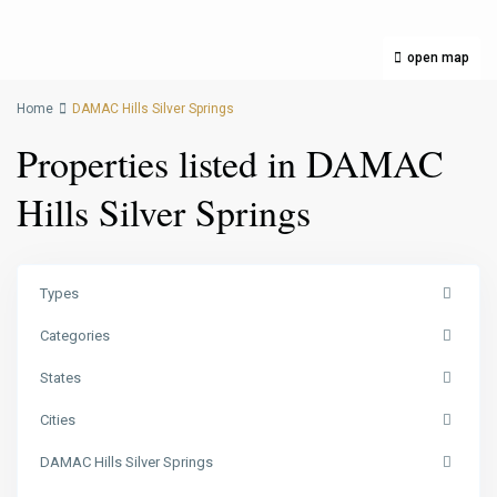
open map
Home
DAMAC Hills Silver Springs
Properties listed in DAMAC
Hills Silver Springs
Types
Categories
States
Cities
DAMAC Hills Silver Springs