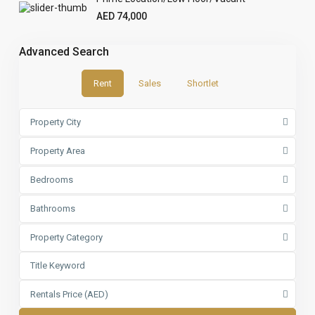
AED 74,000
Advanced Search
Rent
Sales
Shortlet
Property City
Property Area
Bedrooms
Bathrooms
Property Category
Rentals Price (AED)