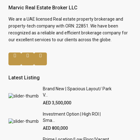
Marvic Real Estate Broker LLC
We are a UAE licensed Real estate property brokerage and
property-tech company with ORN: 22851. We have been
recognized as a reliable and efficient brokerage company for
our excellent services to our clients across the globe.
Latest Listing
Brand New | Spacious Layout/ Park
V...
AED 3,500,000
Investment Option | High ROI |
Sma...
AED 800,000
Prime Location/Low Floor/Vacant