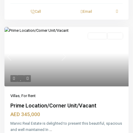
Call
Email
Featured
For Rent
Ready
Previous
Next
Villas
,
For Rent
Prime Location/Corner Unit/Vacant
AED 345,000
Marvic Real Estate is delighted to present this beautiful, spacious
and well maintained In
...