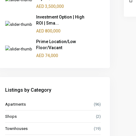
AED 3,500,000
Investment Option | High
ROI | Sma...
AED 800,000
Prime Location/Low
Floor/Vacant
AED 74,000
Listings by Category
Apartments
(96)
Shops
(2)
Townhouses
(19)