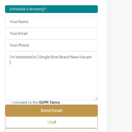
Schedule a showing?
I consent to the
GDPR Terms
Call