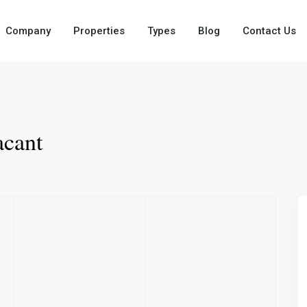
Company
Properties
Types
Blog
Contact Us
cant