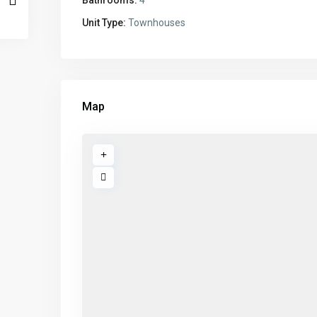
Unit Type:
Townhouses
Map