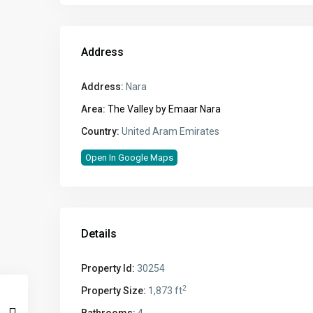
Address
Address:
Nara
Area:
The Valley by Emaar Nara
Country:
United Aram Emirates
Open In Google Maps
Details
Property Id:
30254
2
Property Size:
1,873 ft
Bathrooms:
4