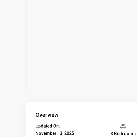
Overview
Updated On:
November 13, 2025
3 Bedrooms