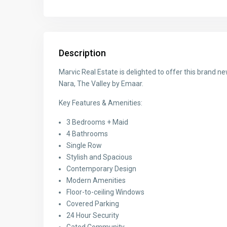
Description
Marvic Real Estate is delighted to offer this brand
Nara, The Valley by Emaar.
Key Features & Amenities:
3 Bedrooms + Maid
4 Bathrooms
Single Row
Stylish and Spacious
Contemporary Design
Modern Amenities
Floor-to-ceiling Windows
Covered Parking
24 Hour Security
Gated Community