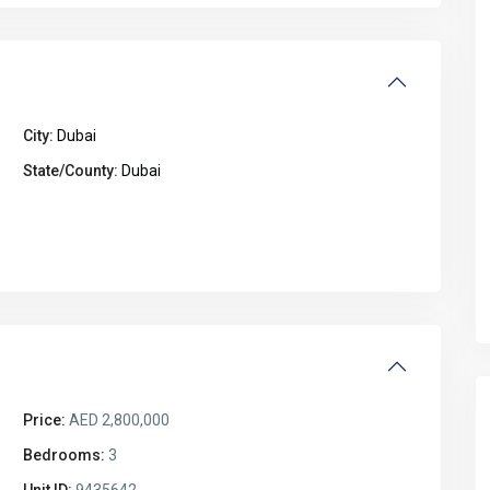
City:
Dubai
State/County:
Dubai
Price:
AED 2,800,000
Bedrooms:
3
Unit ID:
9435642