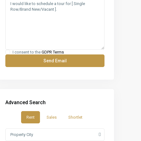
I consent to the
GDPR Terms
Advanced Search
Rent
Sales
Shortlet
Property City