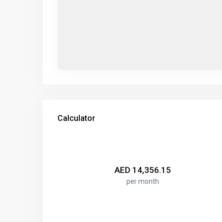
Calculator
AED
14,356.15
per month