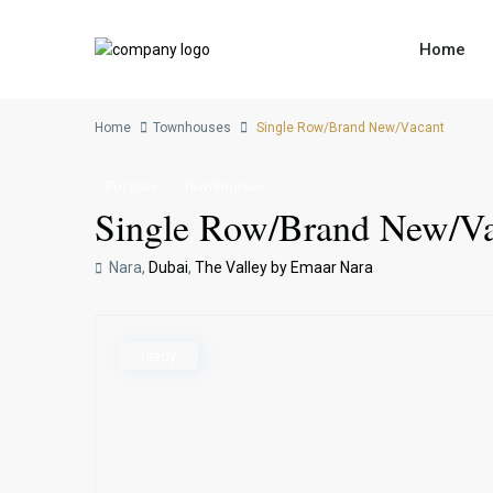
Home
Home
Townhouses
Single Row/Brand New/Vacant
For Sale
Townhouses
Single Row/Brand New/Va
Nara,
Dubai
,
The Valley by Emaar Nara
ready