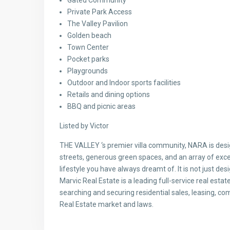
Private Park Access
The Valley Pavilion
Golden beach
Town Center
Pocket parks
Playgrounds
Outdoor and Indoor sports facilities
Retails and dining options
BBQ and picnic areas
Listed by Victor
THE VALLEY ‘s premier villa community, NARA is desi
streets, generous green spaces, and an array of excep
lifestyle you have always dreamt of. It is not just desi
Marvic Real Estate is a leading full-service real esta
searching and securing residential sales, leasing, c
Real Estate market and laws.