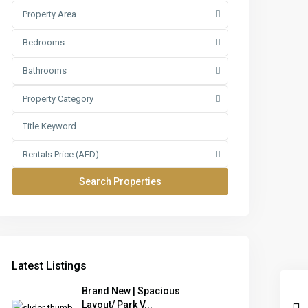
Property Area
Bedrooms
Bathrooms
Property Category
Rentals Price (AED)
Latest Listings
Brand New | Spacious
Layout/ Park V...