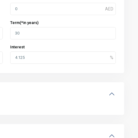
Term(*in years)
Interest