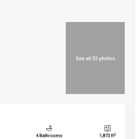
See all 33 photos
2
4 Bathrooms
1,873 ft