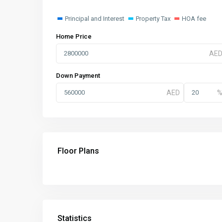
Principal and Interest
Property Tax
HOA fee
Home Price
Down Payment
Floor Plans
Statistics