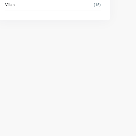
Villas
(15)