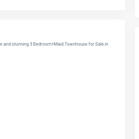
 new and stunning 3 Bedroom+Maid Townhouse for Sale in