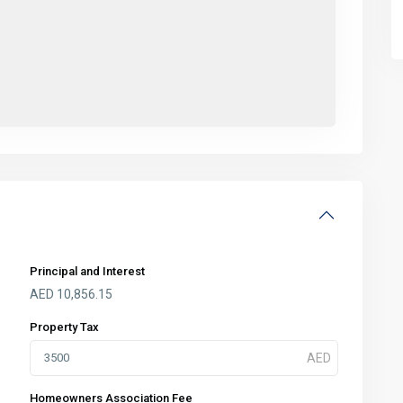
Principal and Interest
AED
10,856.15
Property Tax
Homeowners Association Fee