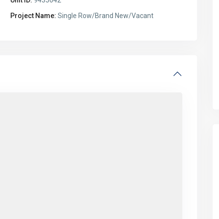
Project Name:
Single Row/Brand New/Vacant