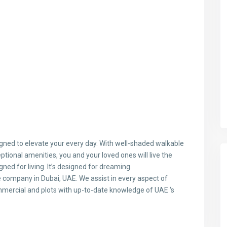
gned to elevate your every day. With well-shaded walkable
tional amenities, you and your loved ones will live the
gned for living. It’s designed for dreaming.
te company in Dubai, UAE. We assist in every aspect of
ommercial and plots with up-to-date knowledge of UAE ‘s