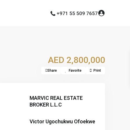
+971 55 509 7657
AED 2,800,000
Share
Favorite
Print
MARVIC REAL ESTATE
BROKER L.L.C
Victor Ugochukwu Ofoekwe