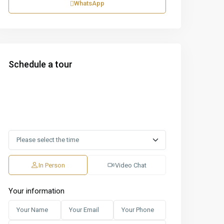
WhatsApp
Schedule a tour
In Person
Video Chat
Your information