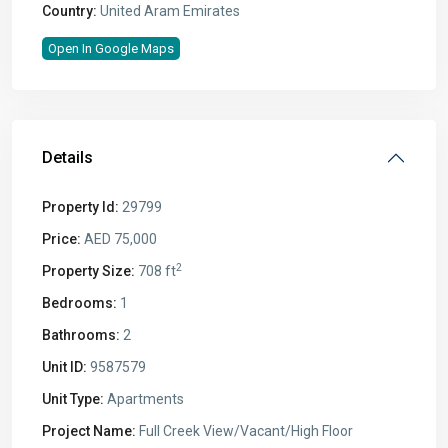
Country:
United Aram Emirates
Open In Google Maps
Details
Property Id:
29799
Price:
AED 75,000
2
Property Size:
708 ft
Bedrooms:
1
Bathrooms:
2
Unit ID:
9587579
Unit Type:
Apartments
Project Name:
Full Creek View/Vacant/High Floor