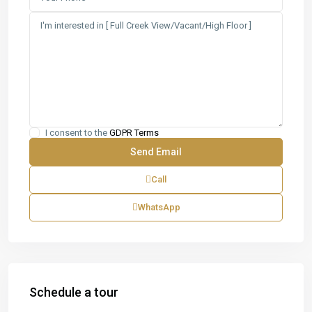
I consent to the
GDPR Terms
Call
WhatsApp
Schedule a tour