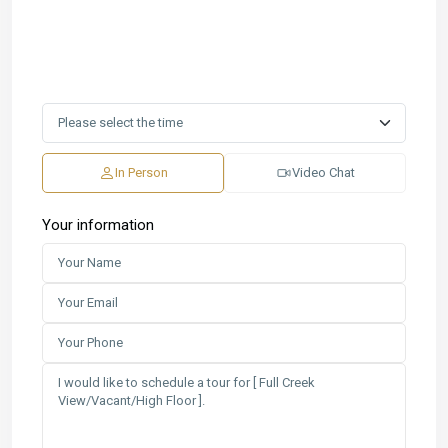
In Person
Video Chat
Your information