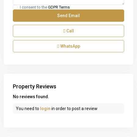
I consent to the
GDPR Terms
Call
WhatsApp
Property Reviews
No reviews found.
You need to
login
in order to post a review