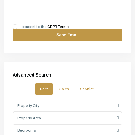
I consent to the
GDPR Terms
Advanced Search
Rent
Sales
Shortlet
Property City
Property Area
Bedrooms