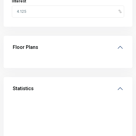
Interest
Floor Plans
Statistics