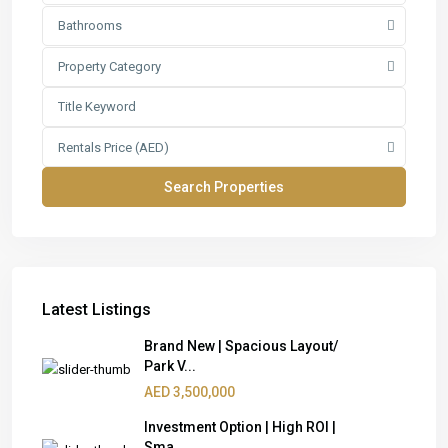
Bathrooms
Property Category
Rentals Price (AED)
Latest Listings
Brand New | Spacious Layout/
Park V...
AED 3,500,000
Investment Option | High ROI |
Sma...