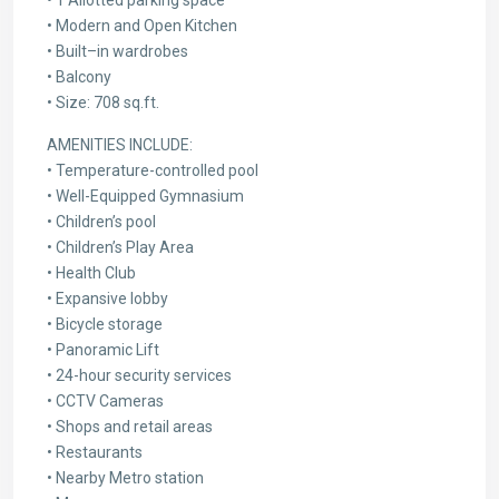
• Modern and Open Kitchen
• Built–in wardrobes
• Balcony
• Size: 708 sq.ft.
AMENITIES INCLUDE:
• Temperature-controlled pool
• Well-Equipped Gymnasium
• Children’s pool
• Children’s Play Area
• Health Club
• Expansive lobby
• Bicycle storage
• Panoramic Lift
• 24-hour security services
• CCTV Cameras
• Shops and retail areas
• Restaurants
• Nearby Metro station