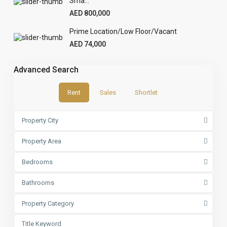
Sma...
AED 800,000
Prime Location/Low Floor/Vacant
AED 74,000
Advanced Search
Rent
Sales
Shortlet
Property City
Property Area
Bedrooms
Bathrooms
Property Category