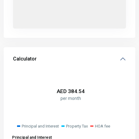
Calculator
AED
384.54
per month
Principal and Interest
Property Tax
HOA fee
Principal and Interest