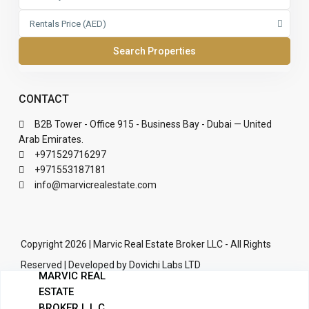
Rentals Price (AED)
CONTACT
B2B Tower - Office 915 - Business Bay - Dubai — United
Arab Emirates.
+971529716297
+971553187181
info@marvicrealestate.com
Copyright 2026 | Marvic Real Estate Broker LLC - All Rights
Reserved | Developed by Dovichi Labs LTD
MARVIC REAL
Terms of Use
Privacy Policy
ESTATE
BROKER L.L.C