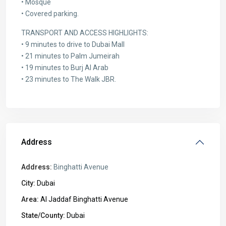
• Mosque
• Covered parking.
TRANSPORT AND ACCESS HIGHLIGHTS:
• 9 minutes to drive to Dubai Mall
• 21 minutes to Palm Jumeirah
• 19 minutes to Burj Al Arab
• 23 minutes to The Walk JBR.
Address
Address:
Binghatti Avenue
City:
Dubai
Area:
Al Jaddaf Binghatti Avenue
State/County:
Dubai