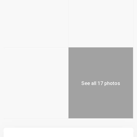
See all 17 photos