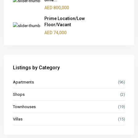
AED 800,000
Prime Location/Low
Floor/Vacant
AED 74,000
Listings by Category
Apartments
(96)
Shops
(2)
Townhouses
(19)
Villas
(15)