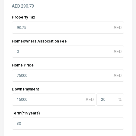
AED
290.79
Property Tax
Homeowners Association Fee
Home Price
Down Payment
Term(*in years)