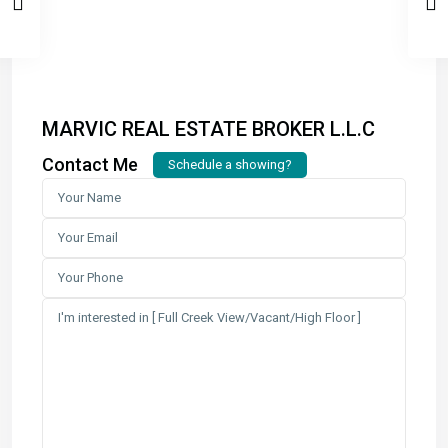
MARVIC REAL ESTATE BROKER L.L.C
Contact Me
Schedule a showing?