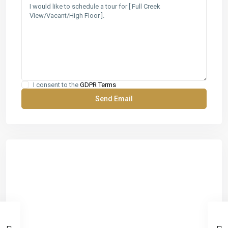
I consent to the
GDPR Terms