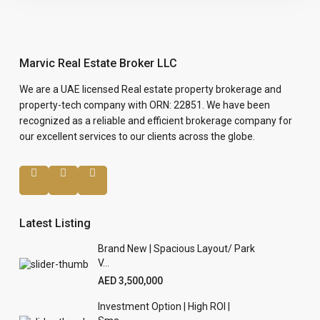
Marvic Real Estate Broker LLC
We are a UAE licensed Real estate property brokerage and
property-tech company with ORN: 22851. We have been
recognized as a reliable and efficient brokerage company for
our excellent services to our clients across the globe.
Latest Listing
Brand New | Spacious Layout/ Park
V...
AED 3,500,000
Investment Option | High ROI |