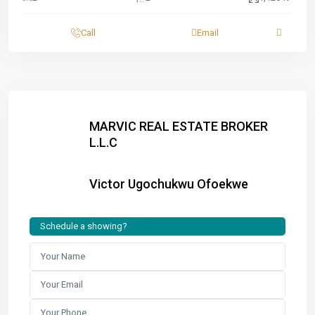
Call
Email
MARVIC REAL ESTATE BROKER
L.L.C
Victor Ugochukwu Ofoekwe
Schedule a showing?