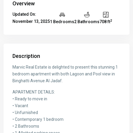
Overview
Updated On:
2
November 13, 2025
1 Bedrooms
2 Bathrooms
708 ft
Description
Marvic Real Estate is delighted to present this stunning 1
bedroom apartment with both Lagoon and Pool view in
Binghatti Avenue Al Jadaf.
APARTMENT DETAILS:
• Ready to move in
• Vacant
• Unfurnished
• Contemporary 1 bedroom
• 2 Bathrooms
• 1 Allotted parking space