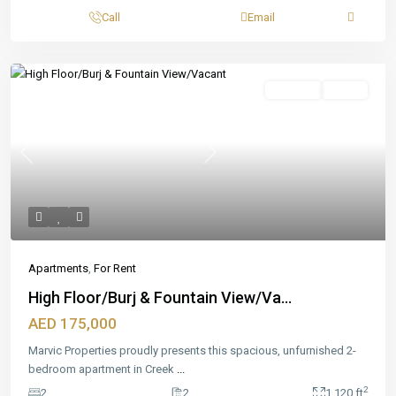
Call
Email
Featured
For Rent
Ready
Previous
Next
Apartments
,
For Rent
High Floor/Burj & Fountain View/Va...
AED 175,000
Marvic Properties proudly presents this spacious, unfurnished 2-
bedroom apartment in Creek
...
2
2
2
1,120 ft