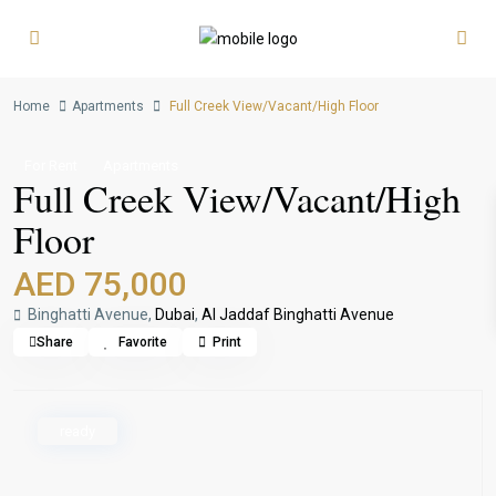
Home
Apartments
Full Creek View/Vacant/High Floor
For Rent
Apartments
Full Creek View/Vacant/High
Floor
AED 75,000
Binghatti Avenue,
Dubai
,
Al Jaddaf Binghatti Avenue
Share
Favorite
Print
ready