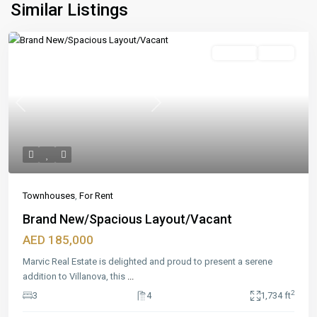
Similar Listings
Featured
For Rent
Ready
Previous
Next
Townhouses
,
For Rent
Brand New/Spacious Layout/Vacant
AED 185,000
Marvic Real Estate is delighted and proud to present a serene
addition to Villanova, this
...
2
3
4
1,734 ft