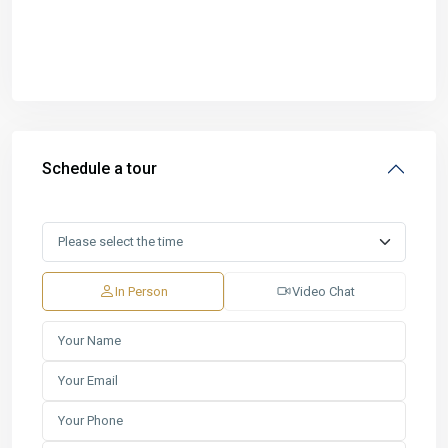
Schedule a tour
In Person
Video Chat