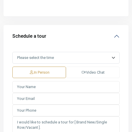
Schedule a tour
In Person
Video Chat