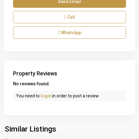
Call
WhatsApp
Property Reviews
No reviews found.
You need to
login
in order to post a review
Similar Listings