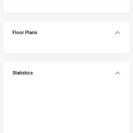
Floor Plans
Statistics