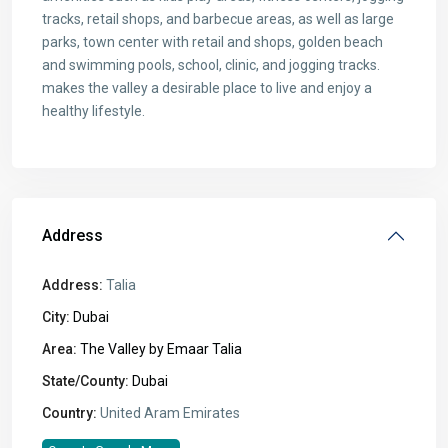
tracks, retail shops, and barbecue areas, as well as large
parks, town center with retail and shops, golden beach
and swimming pools, school, clinic, and jogging tracks.
makes the valley a desirable place to live and enjoy a
healthy lifestyle.
Address
Address:
Talia
City:
Dubai
Area:
The Valley by Emaar Talia
State/County:
Dubai
Country:
United Aram Emirates