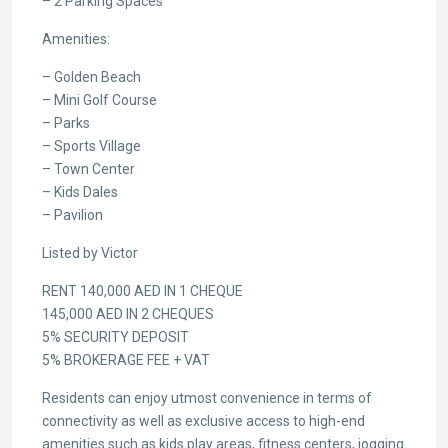
– 2 Parking Spaces
Amenities:
– Golden Beach
– Mini Golf Course
– Parks
– Sports Village
– Town Center
– Kids Dales
– Pavilion
Listed by Victor
RENT 140,000 AED IN 1 CHEQUE
145,000 AED IN 2 CHEQUES
5% SECURITY DEPOSIT
5% BROKERAGE FEE + VAT
Residents can enjoy utmost convenience in terms of
connectivity as well as exclusive access to high-end
amenities such as kids play areas, fitness centers, jogging