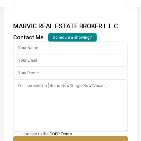
MARVIC REAL ESTATE BROKER L.L.C
Contact Me
Schedule a showing?
I consent to the
GDPR Terms