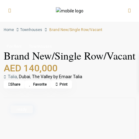
Home
Townhouses
Brand New/Single Row/Vacant
For Rent
Townhouses
Brand New/Single Row/Vacant
AED 140,000
Talia,
Dubai
,
The Valley by Emaar Talia
Share
Favorite
Print
ready