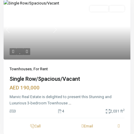
Featured
For Rent
Ready
Previous
Next
Townhouses
,
For Rent
Single Row/Spacious/Vacant
AED 190,000
Marvic Real Estate is delighted to present this Stunning and
Luxurious 3-bedroom Townhouse
...
2
3
4
2,031 ft
Call
Email