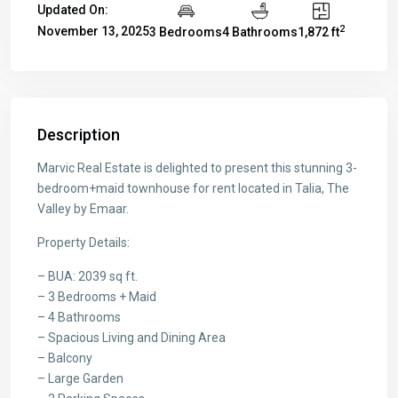
Updated On:
2
November 13, 2025
3 Bedrooms
4 Bathrooms
1,872 ft
Description
Marvic Real Estate is delighted to present this stunning 3-
bedroom+maid townhouse for rent located in Talia, The
Valley by Emaar.
Property Details:
– BUA: 2039 sq ft.
– 3 Bedrooms + Maid
– 4 Bathrooms
– Spacious Living and Dining Area
– Balcony
– Large Garden