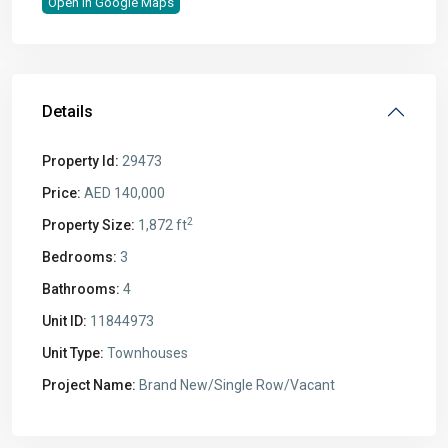
Open In Google Maps
Details
Property Id:
29473
Price:
AED 140,000
2
Property Size:
1,872 ft
Bedrooms:
3
Bathrooms:
4
Unit ID:
11844973
Unit Type:
Townhouses
Project Name:
Brand New/Single Row/Vacant