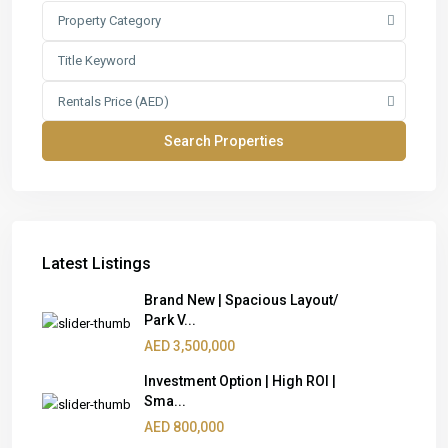
Property Category
Rentals Price (AED)
Latest Listings
Brand New | Spacious Layout/
Park V...
AED 3,500,000
Investment Option | High ROI |
Sma...
AED 800,000