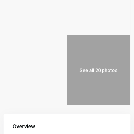
See all 20 photos
Overview