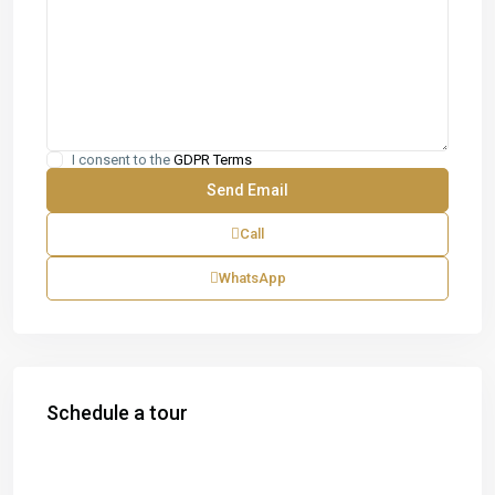
I consent to the
GDPR Terms
Call
WhatsApp
Schedule a tour