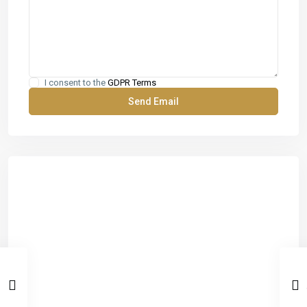
I consent to the
GDPR Terms