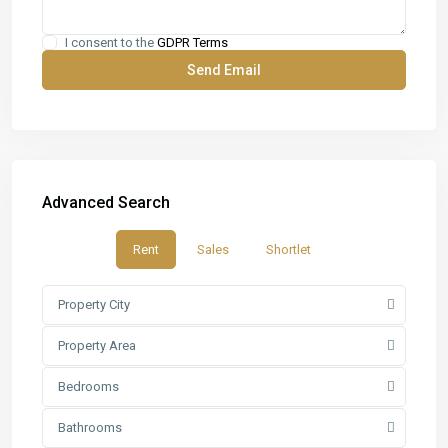
I consent to the
GDPR Terms
Advanced Search
Rent
Sales
Shortlet
Property City
Property Area
Bedrooms
Bathrooms