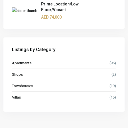
Prime Location/Low
Floor/Vacant
AED 74,000
Listings by Category
Apartments
(96)
Shops
(2)
Townhouses
(19)
Villas
(15)