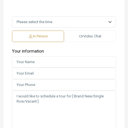
In Person
Video Chat
Your information