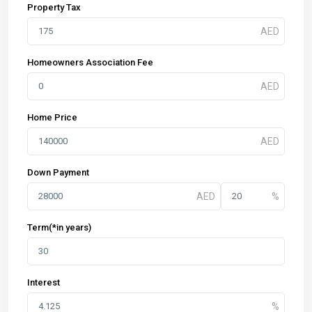
Property Tax
Homeowners Association Fee
Home Price
Down Payment
Term(*in years)
Interest