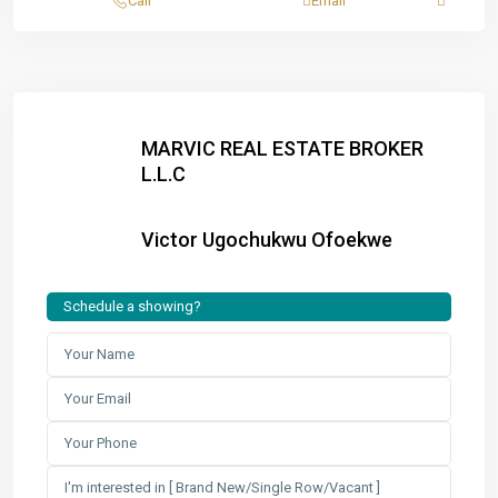
Call
Email
MARVIC REAL ESTATE BROKER
L.L.C
Victor Ugochukwu Ofoekwe
Schedule a showing?