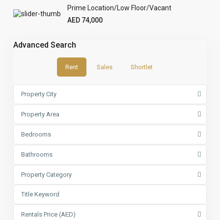
Prime Location/Low Floor/Vacant
AED 74,000
Advanced Search
Rent
Sales
Shortlet
Property City
Property Area
Bedrooms
Bathrooms
Property Category
Rentals Price (AED)