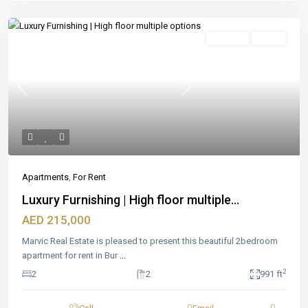
Featured
For Rent
Ready
Previous
Next
Apartments
,
For Rent
Luxury Furnishing | High floor multiple...
AED 215,000
Marvic Real Estate is pleased to present this beautiful 2bedroom
apartment for rent in Bur
...
2
2
2
991 ft