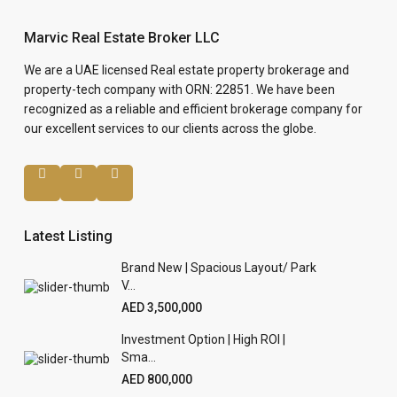
Marvic Real Estate Broker LLC
We are a UAE licensed Real estate property brokerage and
property-tech company with ORN: 22851. We have been
recognized as a reliable and efficient brokerage company for
our excellent services to our clients across the globe.
Latest Listing
Brand New | Spacious Layout/ Park
V...
AED 3,500,000
Investment Option | High ROI |
Sma...
AED 800,000