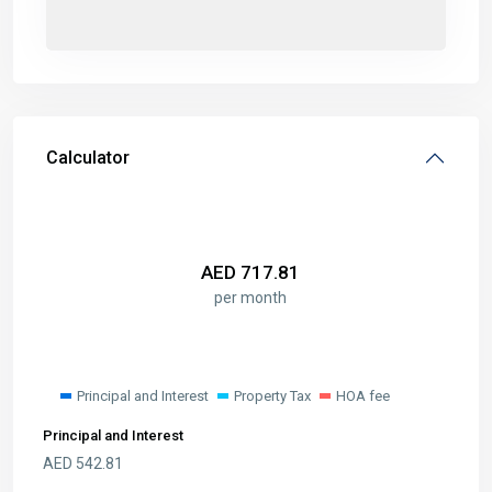
Calculator
AED
717.81
per month
Principal and Interest
Property Tax
HOA fee
Principal and Interest
AED
542.81